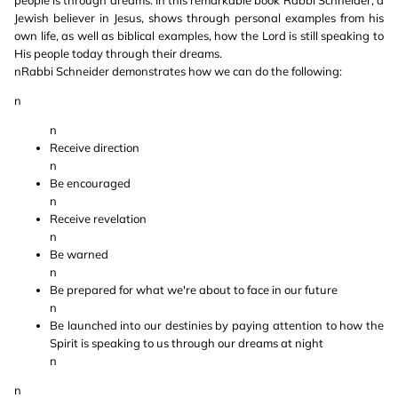
people is through dreams. In this remarkable book Rabbi Schneider, a
Jewish believer in Jesus, shows through personal examples from his
own life, as well as biblical examples, how the Lord is still speaking to
His people today through their dreams.
nRabbi Schneider demonstrates how we can do the following:
n
n
Receive direction
n
Be encouraged
n
Receive revelation
n
Be warned
n
Be prepared for what we're about to face in our future
n
Be launched into our destinies by paying attention to how the
Spirit is speaking to us through our dreams at night
n
n