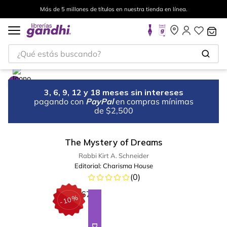
Más de 5 millones de títulos en nuestra tienda en línea.
¿Qué estás buscando?
3, 6, 9, 12 y 18 meses sin intereses
pagando con
PayPal
en compras mínimas
de $2,500
The Mystery of Dreams
Rabbi Kirt A. Schneider
Editorial:
Charisma House
(
0
)
%
10
-