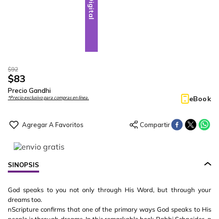
Digital
$
92
$
83
Precio Gandhi
eBook
*Precio exclusivo para compras en línea.
SINOPSIS
God speaks to you not only through His Word, but through your
dreams too.
nScripture confirms that one of the primary ways God speaks to His