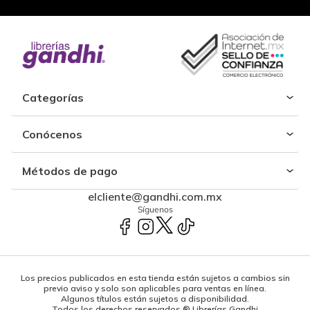
Categorías
Conócenos
Métodos de pago
elcliente@gandhi.com.mx
Síguenos
Los precios publicados en esta tienda están sujetos a cambios sin
previo aviso y solo son aplicables para ventas en línea.
Algunos títulos están sujetos a disponibilidad.
Todos los derechos reservados ® Librerías Gandhi