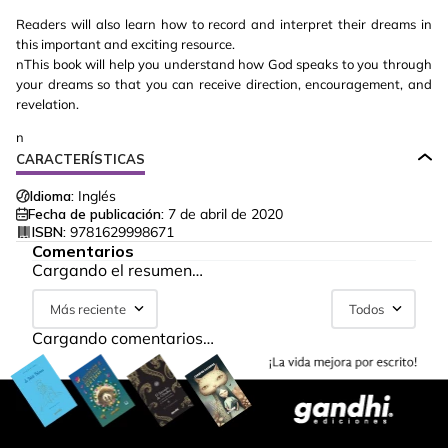
Readers will also learn how to record and interpret their dreams in
this important and exciting resource.
nThis book will help you understand how God speaks to you through
your dreams so that you can receive direction, encouragement, and
revelation.
n
CARACTERÍSTICAS
Idioma:
Inglés
Fecha de publicación:
7 de abril de 2020
ISBN:
9781629998671
Comentarios
Cargando el resumen…
Más reciente
Todos
Cargando comentarios…