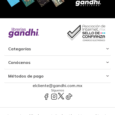
Categorías
Conócenos
Métodos de pago
elcliente@gandhi.com.mx
Síguenos