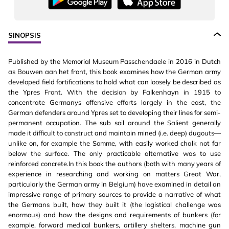
SINOPSIS
Published by the Memorial Museum Passchendaele in 2016 in Dutch
as Bouwen aan het front, this book examines how the German army
developed field fortifications to hold what can loosely be described as
the Ypres Front. With the decision by Falkenhayn in 1915 to
concentrate Germanys offensive efforts largely in the east, the
German defenders around Ypres set to developing their lines for semi-
permanent occupation. The sub soil around the Salient generally
made it difficult to construct and maintain mined (i.e. deep) dugouts—
unlike on, for example the Somme, with easily worked chalk not far
below the surface. The only practicable alternative was to use
reinforced concrete.In this book the authors (both with many years of
experience in researching and working on matters Great War,
particularly the German army in Belgium) have examined in detail an
impressive range of primary sources to provide a narrative of what
the Germans built, how they built it (the logistical challenge was
enormous) and how the designs and requirements of bunkers (for
example, forward medical bunkers, artillery shelters, machine gun