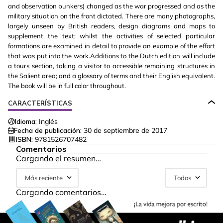
and observation bunkers) changed as the war progressed and as the
military situation on the front dictated. There are many photographs,
largely unseen by British readers, design diagrams and maps to
supplement the text; whilst the activities of selected particular
formations are examined in detail to provide an example of the effort
that was put into the work.Additions to the Dutch edition will include
a tours section, taking a visitor to accessible remaining structures in
the Salient area; and a glossary of terms and their English equivalent.
The book will be in full color throughout.
CARACTERÍSTICAS
Idioma:
Inglés
Fecha de publicación:
30 de septiembre de 2017
ISBN:
9781526707482
Comentarios
Cargando el resumen…
Más reciente
Todos
Cargando comentarios…