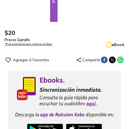
$
20
Precio Gandhi
eBook
*Precio exclusivo para compras en línea.