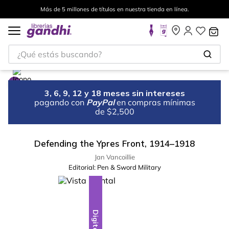
Más de 5 millones de títulos en nuestra tienda en línea.
¿Qué estás buscando?
3, 6, 9, 12 y 18 meses sin intereses
pagando con
PayPal
en compras mínimas
de $2,500
Defending the Ypres Front, 1914–1918
Jan Vancoillie
Editorial:
Pen & Sword Military
Digital