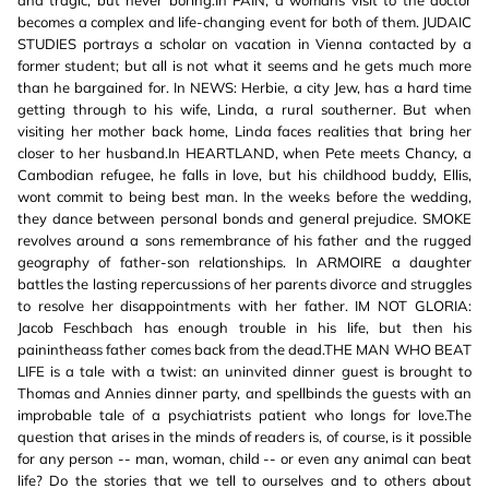
and tragic, but never boring.In PAIN, a womans visit to the doctor
becomes a complex and life-changing event for both of them. JUDAIC
STUDIES portrays a scholar on vacation in Vienna contacted by a
former student; but all is not what it seems and he gets much more
than he bargained for. In NEWS: Herbie, a city Jew, has a hard time
getting through to his wife, Linda, a rural southerner. But when
visiting her mother back home, Linda faces realities that bring her
closer to her husband.In HEARTLAND, when Pete meets Chancy, a
Cambodian refugee, he falls in love, but his childhood buddy, Ellis,
wont commit to being best man. In the weeks before the wedding,
they dance between personal bonds and general prejudice. SMOKE
revolves around a sons remembrance of his father and the rugged
geography of father-son relationships. In ARMOIRE a daughter
battles the lasting repercussions of her parents divorce and struggles
to resolve her disappointments with her father. IM NOT GLORIA:
Jacob Feschbach has enough trouble in his life, but then his
painintheass father comes back from the dead.THE MAN WHO BEAT
LIFE is a tale with a twist: an uninvited dinner guest is brought to
Thomas and Annies dinner party, and spellbinds the guests with an
improbable tale of a psychiatrists patient who longs for love.The
question that arises in the minds of readers is, of course, is it possible
for any person -- man, woman, child -- or even any animal can beat
life? Do the stories that we tell to ourselves and to others about