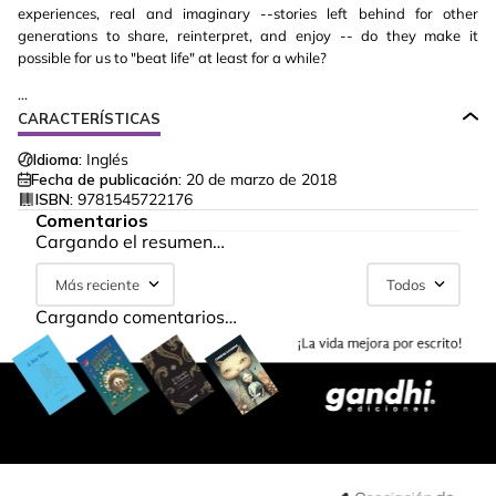
experiences, real and imaginary --stories left behind for other
generations to share, reinterpret, and enjoy -- do they make it
possible for us to "beat life" at least for a while?
...
CARACTERÍSTICAS
Idioma:
Inglés
Fecha de publicación:
20 de marzo de 2018
ISBN:
9781545722176
Comentarios
Cargando el resumen…
Más reciente
Todos
Cargando comentarios…