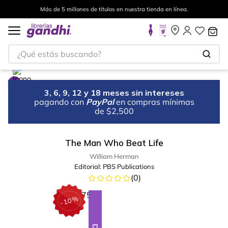
Más de 5 millones de títulos en nuestra tienda en línea.
¿Qué estás buscando?
3, 6, 9, 12 y 18 meses sin intereses
pagando con
PayPal
en compras mínimas
de $2,500
The Man Who Beat Life
William Herman
Editorial:
PBS Publications
(
0
)
%
10
-