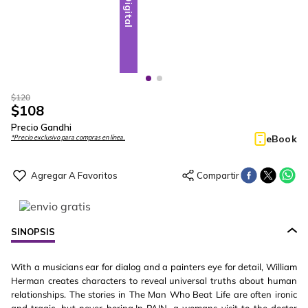
Digital
Digital
$
120
$
108
Precio Gandhi
eBook
*Precio exclusivo para compras en línea.
SINOPSIS
With a musicians ear for dialog and a painters eye for detail, William
Herman creates characters to reveal universal truths about human
relationships. The stories in The Man Who Beat Life are often ironic