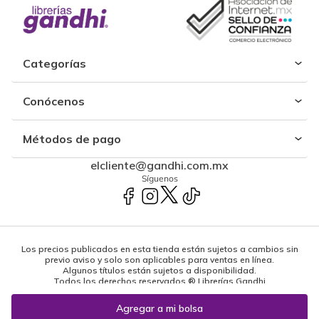
Categorías
Conócenos
Métodos de pago
elcliente@gandhi.com.mx
Síguenos
Los precios publicados en esta tienda están sujetos a cambios sin
previo aviso y solo son aplicables para ventas en línea.
Algunos títulos están sujetos a disponibilidad.
Todos los derechos reservados ® Librerías Gandhi
Powered by: