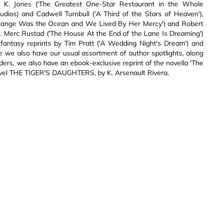
l K. Jones ('The Greatest One-Star Restaurant in the Whole
tudios) and Cadwell Turnbull ('A Third of the Stars of Heaven'),
 Change Was the Ocean and We Lived By Her Mercy') and Robert
A. Merc Rustad ('The House At the End of the Lane Is Dreaming')
antasy reprints by Tim Pratt ('A Wedding Night's Dream') and
se we also have our usual assortment of author spotlights, along
ers, we also have an ebook-exclusive reprint of the novella 'The
novel THE TIGER'S DAUGHTERS, by K. Arsenault Rivera.