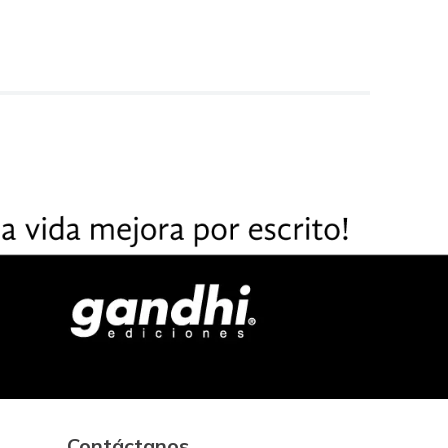
Contáctanos