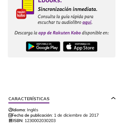
CARACTERÍSTICAS
Idioma:
Inglés
Fecha de publicación:
1 de diciembre de 2017
ISBN:
1230002030203