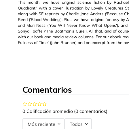
This month, we have original science fiction by Rachae
Quadrant,' with a cover illustration by Lovely Creatures S
along with SF reprints by Charlie Jane Anders ('Because
Reed ('Blood Wedding'). Plus, we have original fantasy by 
and Mari Ness ('You Will Never Know What Opens'), and f
Sonya Taaffe ('The Boatman's Cure'). All that, and of cour
with our book and media review columns. For our ebook read
Fullness of Time' (John Brunner) and an excerpt from the 
Comentarios
0 Calificación promedio
(0 comentarios)
Más reciente
Todos