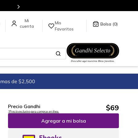
es de títulos en nuestra tienda en línea.
Mis
a
0
Favoritos
imas de $2,500
$
69
Precio Gandhi
*Precio exclusivo para compras en línea.
Agregar a mi bolsa