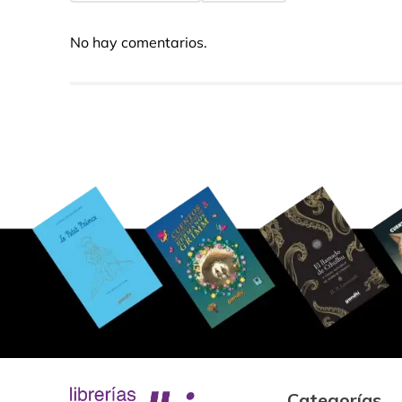
No hay comentarios.
Categorías