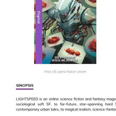
Digital
Haz clic para hacer zoom
SINOPSIS
LIGHTSPEED is an online science fiction and fantasy magazin
sociological soft SF, to far-future, star-spanning hard
contemporary urban tales, to magical realism, science-fantas