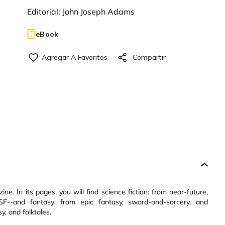
Editorial:
John Joseph Adams
eBook
e. In its pages, you will find science fiction: from near-future,
 SF--and fantasy: from epic fantasy, sword-and-sorcery, and
y, and folktales.