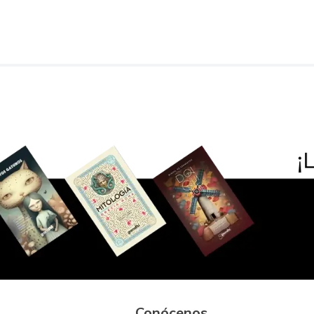
Conócenos