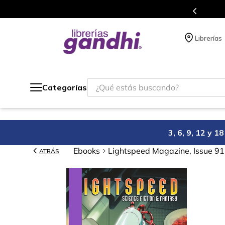
Programa de beneficios en el que acumulas 
Librerías
¿Qué estás buscando?
Categorías
3, 6, 9, 12 y 
Ebooks
Lightspeed Magazine, Issue 9
ATRÁS