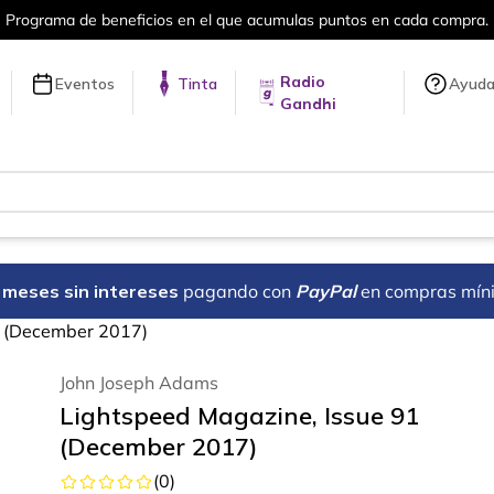
puntos en cada compra.
Más de 5 millon
Radio
Eventos
Tinta
Ayud
Gandhi
18 meses sin intereses
pagando con
PayPal
en compras mín
1 (December 2017)
John Joseph Adams
Lightspeed Magazine, Issue 91
(December 2017)
(
0
)