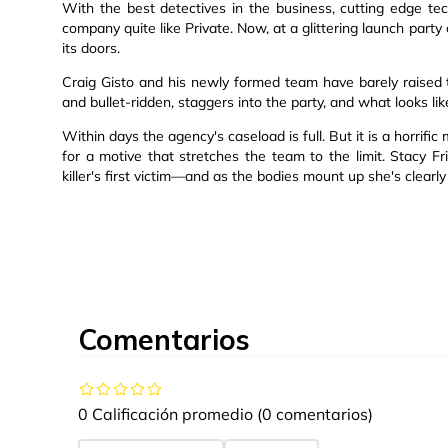
With the best detectives in the business, cutting edge tec
company quite like Private. Now, at a glittering launch par
its doors.
Craig Gisto and his newly formed team have barely raised
and bullet-ridden, staggers into the party, and what looks li
Within days the agency's caseload is full. But it is a horri
for a motive that stretches the team to the limit. Stacy F
killer's first victim—and as the bodies mount up she's clearly n
Comentarios
0 Calificación promedio
(0 comentarios)