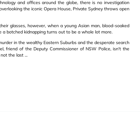
hnology and offices around the globe, there is no investigation
ty overlooking the iconic Opera House, Private Sydney throws open
 their glasses, however, when a young Asian man, blood-soaked
ke a botched kidnapping turns out to be a whole lot more.
fic murder in the wealthy Eastern Suburbs and the desperate search
riel, friend of the Deputy Commissioner of NSW Police, isn't the
ot the last ...