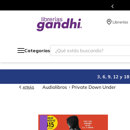
Programa de beneficios en el que ac
Librerías
¿Qué estás buscando?
Categorías
3, 6, 9, 12 y 
Audiolibros
Private Down Under
ATRÁS