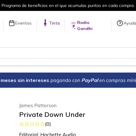
umulas puntos en cada compra.
Más de 
Radio
Eventos
Tinta
Ayud
Gandhi
18 meses sin intereses
pagando con
PayPal
en compras mín
James Patterson
Private Down Under
(
0
)
Editorial:
Hachette Audio