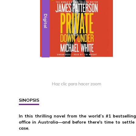
Digital
Haz clic para hacer zoom
SINOPSIS
In this thrilling novel from the world’s #1 bestselli
office in Australia—and before there's time to settle
case.