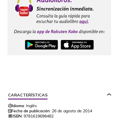
CARACTERÍSTICAS
Idioma:
Inglés
Fecha de publicación:
26 de agosto de 2014
ISBN:
9781619698482