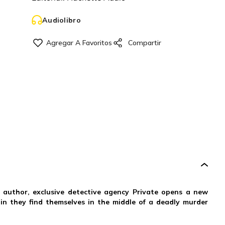
Audiolibro
ng author, exclusive detective agency Private opens a new
 in they find themselves in the middle of a deadly murder