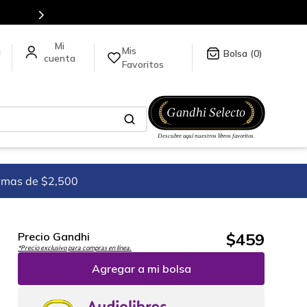
5 millones de títulos en nuestra tienda en línea.
Mis
a
0
Favoritos
imas de $2,500
$
459
Precio Gandhi
*Precio exclusivo para compras en línea.
Agregar a mi bolsa