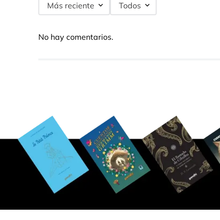
Más reciente
Todos
No hay comentarios.