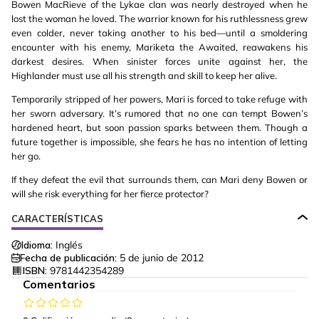
Bowen MacRieve of the Lykae clan was nearly destroyed when he
lost the woman he loved. The warrior known for his ruthlessness grew
even colder, never taking another to his bed—until a smoldering
encounter with his enemy, Mariketa the Awaited, reawakens his
darkest desires. When sinister forces unite against her, the
Highlander must use all his strength and skill to keep her alive.
Temporarily stripped of her powers, Mari is forced to take refuge with
her sworn adversary. It’s rumored that no one can tempt Bowen’s
hardened heart, but soon passion sparks between them. Though a
future together is impossible, she fears he has no intention of letting
her go.
If they defeat the evil that surrounds them, can Mari deny Bowen or
will she risk everything for her fierce protector?
CARACTERÍSTICAS
Idioma:
Inglés
Fecha de publicación:
5 de junio de 2012
ISBN:
9781442354289
Comentarios