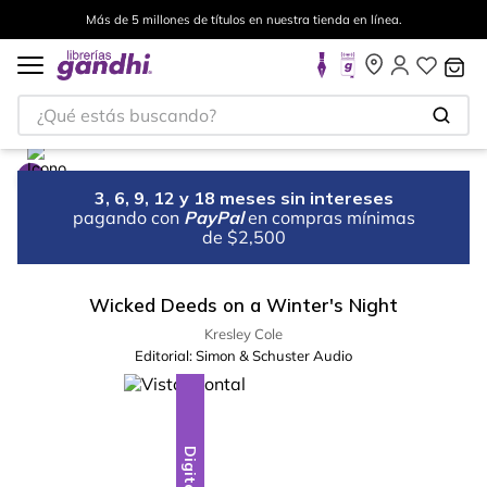
Más de 5 millones de títulos en nuestra tienda en línea.
¿Qué estás buscando?
3, 6, 9, 12 y 18 meses sin intereses
pagando con
PayPal
en compras mínimas
de $2,500
Wicked Deeds on a Winter's Night
Kresley Cole
Editorial:
Simon & Schuster Audio
Digital