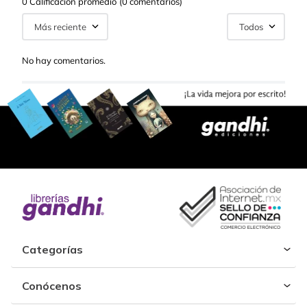
0 Calificación promedio
(0 comentarios)
Más reciente
Todos
No hay comentarios.
Categorías
Conócenos