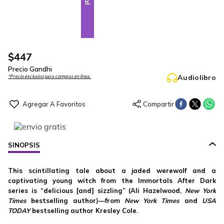
$
447
Precio Gandhi
Audiolibro
*Precio exclusivo para compras en línea.
SINOPSIS
This scintillating tale about a jaded werewolf and a
captivating young witch from the Immortals After Dark
series is “delicious [and] sizzling” (Ali Hazelwood,
New York
Times
bestselling author)—from
New York Times
and
USA
TODAY
bestselling
author Kresley Cole.