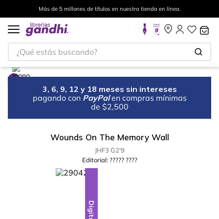
Más de 5 millones de títulos en nuestra tienda en línea.
¿Qué estás buscando?
3, 6, 9, 12 y 18 meses sin intereses
pagando con
PayPal
en compras mínimas
de $2,500
Wounds On The Memory Wall
JHF3 G2'9
Editorial:
????? ????
Digital