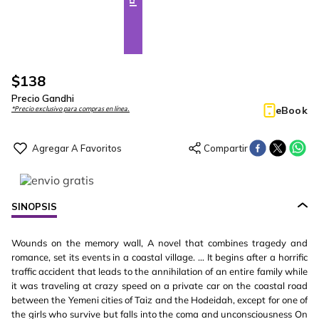
$
138
Precio Gandhi
eBook
*Precio exclusivo para compras en línea.
SINOPSIS
Wounds on the memory wall, A novel that combines tragedy and
romance, set its events in a coastal village. … It begins after a horrific
traffic accident that leads to the annihilation of an entire family while
it was traveling at crazy speed on a private car on the coastal road
between the Yemeni cities of Taiz and the Hodeidah, except for one of
the girls who survive but falls into the coma and unconsciousness On