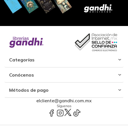
Categorías
Conócenos
Métodos de pago
elcliente@gandhi.com.mx
Síguenos