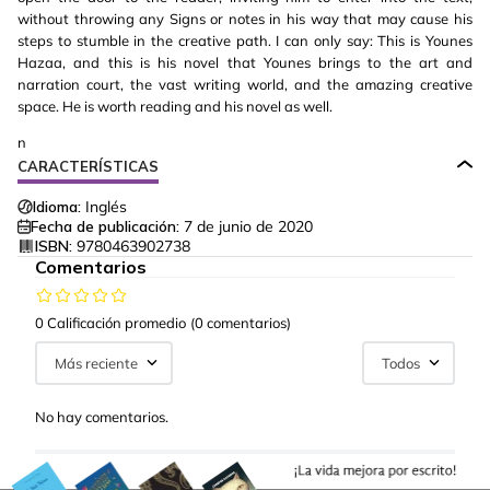
without throwing any Signs or notes in his way that may cause his
steps to stumble in the creative path. I can only say: This is Younes
Hazaa, and this is his novel that Younes brings to the art and
narration court, the vast writing world, and the amazing creative
space. He is worth reading and his novel as well.
n
CARACTERÍSTICAS
Idioma:
Inglés
Fecha de publicación:
7 de junio de 2020
ISBN:
9780463902738
Comentarios
0 Calificación promedio
(0 comentarios)
Más reciente
Todos
No hay comentarios.