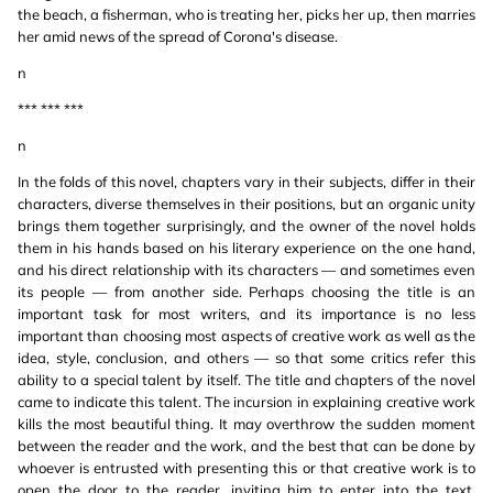
the beach, a fisherman, who is treating her, picks her up, then marries
her amid news of the spread of Corona's disease.
n
*** *** ***
n
In the folds of this novel, chapters vary in their subjects, differ in their
characters, diverse themselves in their positions, but an organic unity
brings them together surprisingly, and the owner of the novel holds
them in his hands based on his literary experience on the one hand,
and his direct relationship with its characters — and sometimes even
its people — from another side. Perhaps choosing the title is an
important task for most writers, and its importance is no less
important than choosing most aspects of creative work as well as the
idea, style, conclusion, and others — so that some critics refer this
ability to a special talent by itself. The title and chapters of the novel
came to indicate this talent. The incursion in explaining creative work
kills the most beautiful thing. It may overthrow the sudden moment
between the reader and the work, and the best that can be done by
whoever is entrusted with presenting this or that creative work is to
open the door to the reader, inviting him to enter into the text,