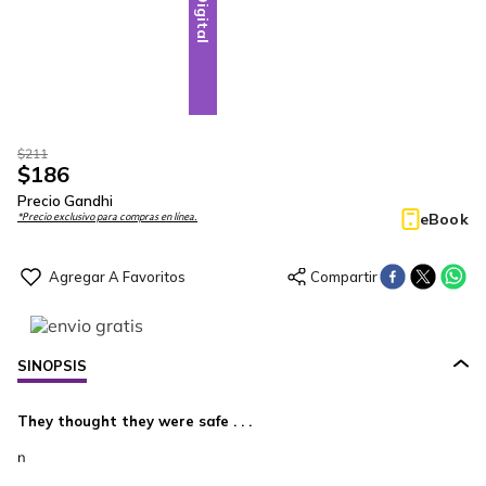
Digital
$
211
$
186
Precio Gandhi
eBook
*Precio exclusivo para compras en línea.
SINOPSIS
They thought they were safe . . .
n