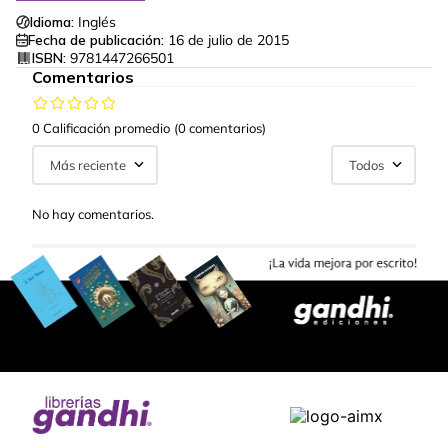
Idioma:
Inglés
Fecha de publicación:
16 de julio de 2015
ISBN:
9781447266501
Comentarios
0 Calificación promedio
(0 comentarios)
Más reciente
Todos
No hay comentarios.