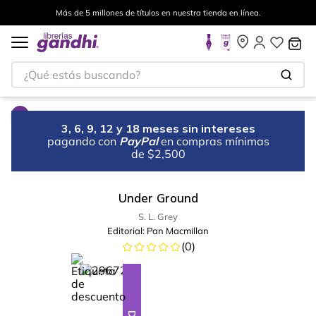
Más de 5 millones de títulos en nuestra tienda en línea.
¿Qué estás buscando?
3, 6, 9, 12 y 18 meses sin intereses
pagando con
PayPal
en compras mínimas
de $2,500
Under Ground
S. L. Grey
Editorial:
Pan Macmillan
(
0
)
%
12
-