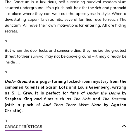
The Sanctum is a luxurious, self-sustaining survival condominium
situated underground. It's a plush bolt-hole for the rich and paranoid
– a place where they can wait out the apocalypse in style. When a
devastating super-flu virus hits, several families race to reach The
Sanctum. All have their own motivations for entering. All are hiding
secrets.
n
But when the door locks and someone dies, they realize the greatest
threat to their survival may not be above ground – it may already be
inside . . .
n
Under Ground is
a page-turning locked-room mystery from the
combined talents of Sarah Lotz and Louis Greenberg, writing
as S. L. Grey. It is perfect for fans of
Under the Dome
by
Stephen King and films such as
The Hole
and
The Descent
(with a pinch of
And Then There Were None
by Agatha
Christie).
n
CARACTERÍSTICAS