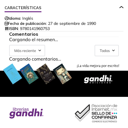
CARACTERÍSTICAS
Idioma:
Inglés
Fecha de publicación:
27 de septiembre de 1990
ISBN:
9780141960753
Comentarios
Cargando el resumen…
Más reciente
Todos
Cargando comentarios…