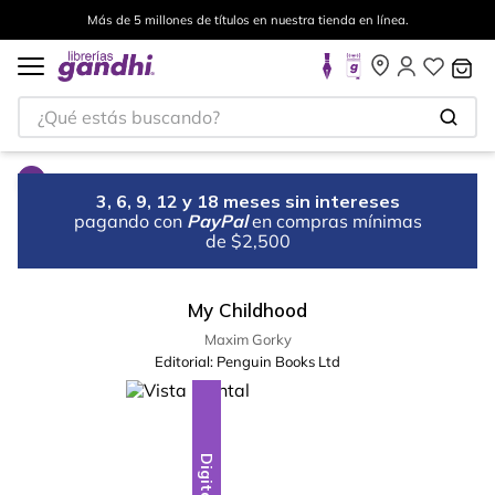
Más de 5 millones de títulos en nuestra tienda en línea.
¿Qué estás buscando?
3, 6, 9, 12 y 18 meses sin intereses
pagando con
PayPal
en compras mínimas
de $2,500
My Childhood
Maxim Gorky
Editorial:
Penguin Books Ltd
Digital