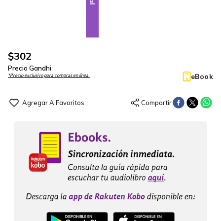
$
302
Precio Gandhi
eBook
*Precio exclusivo para compras en línea.