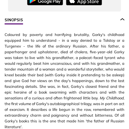
SINOPSIS
Coloured by poverty and horrifying brutality, Gorky's childhood
equipped him to understand - in a way denied to a Tolstoy or a
Turgenev - the life of the ordinary Russian. After his father, a
paperhanger and upholsterer, died of cholera, five-year-old Gorky
was taken to live with his grandfather, a polecat-faced tyrant who
would regularly beat him unconscious, and with his grandmother, a
tender mountain of a woman and a wonderful storyteller, who would
kneel beside their bed (with Gorky inside it pretending to be asleep)
and give God her views on the day's happenings, down to the last
fascinating details. She was, in fact, Gorky's closest friend and the
epic heroine of a book swarming with characters and with the
sensations of a curious and often frightened little boy.
My Childhood
,
the first volume of Gorky's autobiographical trilogy, was in part an act
of exorcism. It describes a life begun in the raw, remembered with
extraordinary charm and poignancy and without bitterness. Of all
Gorky's books this is the one that made him 'the father of Russian
literature'.