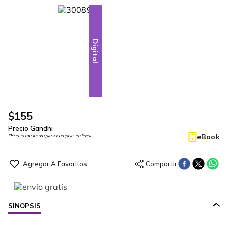
Digital
$
155
Precio Gandhi
eBook
*Precio exclusivo para compras en línea.
SINOPSIS