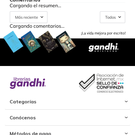
Cargando el resumen…
Más reciente
Todos
Cargando comentarios…
Categorías
Conócenos
Métodos de pago