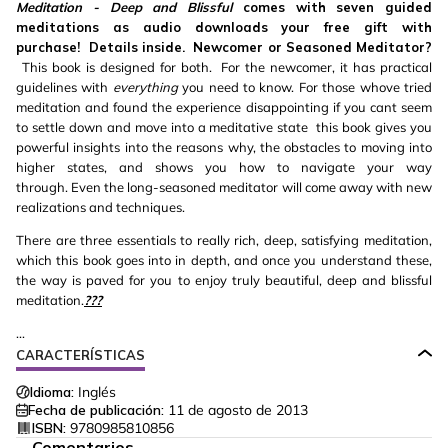
Meditation - Deep and Blissful
comes with seven guided
meditations as audio downloads your free gift with
purchase! Details inside.
Newcomer or Seasoned Meditator?
This book is designed for both. For the newcomer, it has practical
guidelines with
everything
you need to know. For those whove tried
meditation and found the experience disappointing if you cant seem
to settle down and move into a meditative state
this book gives you
powerful insights into the reasons why, the obstacles to moving into
higher states, and shows you how to navigate your way
through. Even the long-seasoned meditator will come away with new
realizations and techniques.
There are three essentials to really rich, deep, satisfying meditation,
which this book goes into in depth, and once you understand these,
the way is paved for you to enjoy truly beautiful, deep and blissful
meditation.
???
...
CARACTERÍSTICAS
Idioma:
Inglés
Fecha de publicación:
11 de agosto de 2013
ISBN:
9780985810856
Comentarios