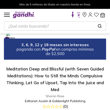
Más de 5 millones de títulos en nuestra tienda en línea.
¿Qué estás buscando?
3, 6, 9, 12 y 18 meses sin intereses
pagando con
PayPal
en compras mínimas
de $2,500
Meditation Deep and Blissful (with Seven Guided
Meditations): How to Still the Minds Compulsive
Thinking, Let Go of Upset, Tap Into the Juice and
Med
Sharon Rose
Editorial:
Austin & Goldenlight Publishing
(
0
)