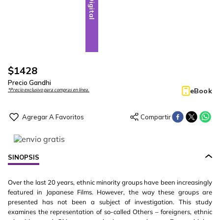
Digital
$
1428
Precio Gandhi
eBook
*Precio exclusivo para compras en línea.
SINOPSIS
Over the last 20 years, ethnic minority groups have been increasingly
featured in Japanese Films. However, the way these groups are
presented has not been a subject of investigation. This study
examines the representation of so-called Others – foreigners, ethnic