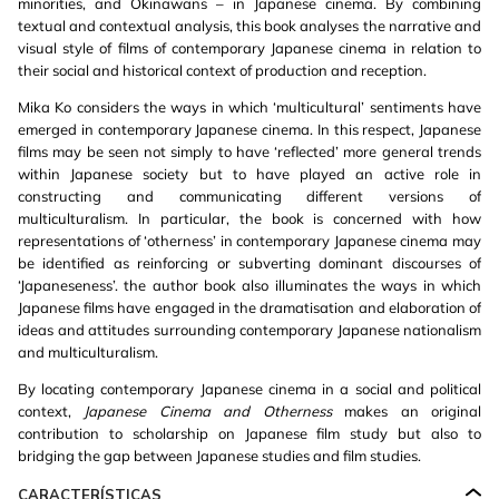
minorities, and Okinawans – in Japanese cinema. By combining
textual and contextual analysis, this book analyses the narrative and
visual style of films of contemporary Japanese cinema in relation to
their social and historical context of production and reception.
Mika Ko considers the ways in which ‘multicultural’ sentiments have
emerged in contemporary Japanese cinema. In this respect, Japanese
films may be seen not simply to have ‘reflected’ more general trends
within Japanese society but to have played an active role in
constructing and communicating different versions of
multiculturalism. In particular, the book is concerned with how
representations of ‘otherness’ in contemporary Japanese cinema may
be identified as reinforcing or subverting dominant discourses of
‘Japaneseness’. the author book also illuminates the ways in which
Japanese films have engaged in the dramatisation and elaboration of
ideas and attitudes surrounding contemporary Japanese nationalism
and multiculturalism.
By locating contemporary Japanese cinema in a social and political
context,
Japanese Cinema and Otherness
makes an original
contribution to scholarship on Japanese film study but also to
bridging the gap between Japanese studies and film studies.
CARACTERÍSTICAS