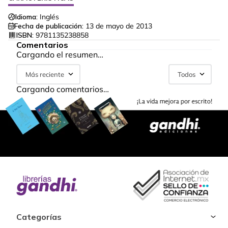
Idioma:
Inglés
Fecha de publicación:
13 de mayo de 2013
ISBN:
9781135238858
Comentarios
Cargando el resumen…
Más reciente
Todos
Cargando comentarios…
Categorías