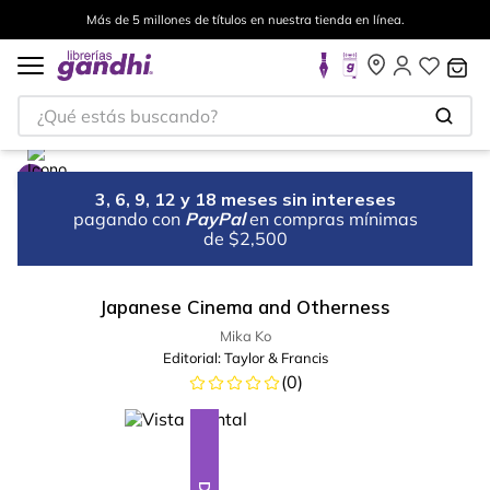
Más de 5 millones de títulos en nuestra tienda en línea.
¿Qué estás buscando?
3, 6, 9, 12 y 18 meses sin intereses
pagando con
PayPal
en compras mínimas
de $2,500
Japanese Cinema and Otherness
Mika Ko
Editorial:
Taylor & Francis
(
0
)