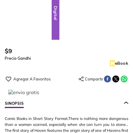
Digital
$
9
Precio Gandhi
eBook
SINOPSIS
Comic Books in Short Story Format.There is nothing more dangerous
than a woman scorned, especially when she can turn you to stone...
The first story of Haven features the origin story of one of Havens first