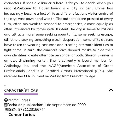
characters. If shes a villian or a hero is for you to decide when you
read it.Welcome to HavenHaven is a city in peril. Crime has
increasingly become a fact of life as different factions vie for control of
the citys vast power and wealth. The authorities are pressed at every
turn, often too weak to respond to emergencies, almost equally as
often influenced by forces with ill intent.The city is home to millions
and attracts more, some seeking opportunity, some seeking escape,
still others seeking something else.In desperation, some of its citizens
have taken to wearing costumes and creating alternate identities to
fight crime. In turn, the criminals have donned masks to hide their
own identities, create alternate personae, or both. Sharon Skinner is
an award-winning writer. She is currently a board member for
Anthology, Inc. and the AAGP(American Association of Grant
Professionals), and is a Certified Grants Professional (GPC). She
received her M.A. in Creative Writing from Prescott College.
...
CARACTERÍSTICAS
Idioma:
Inglés
Fecha de publicación:
1 de septiembre de 2009
ISBN:
9781123156744
Comentarios