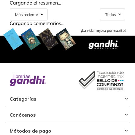
Cargando el resumen…
Más reciente
Todos
Cargando comentarios…
Categorías
Conócenos
Métodos de pago