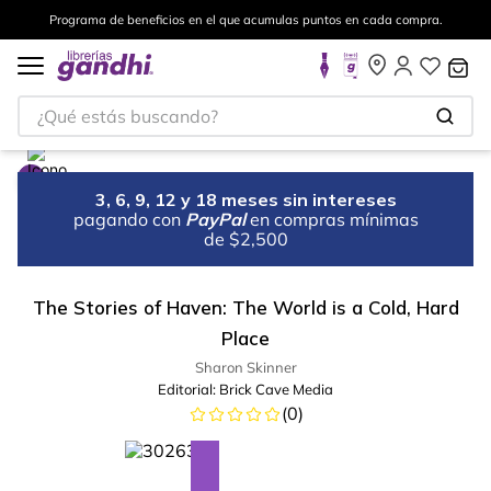
Programa de beneficios en el que acumulas puntos en cada compra.
¿Qué estás buscando?
3, 6, 9, 12 y 18 meses sin intereses
pagando con
PayPal
en compras mínimas
de $2,500
The Stories of Haven: The World is a Cold, Hard
Place
Sharon Skinner
Editorial:
Brick Cave Media
(
0
)