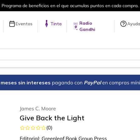
a compra.
Más de 5 millones de títulos 
Radio
Eventos
Tinta
Ayud
Gandhi
18 meses sin intereses
pagando con
PayPal
en compras mín
James C. Moore
Give Back the Light
(
0
)
Editorial:
Greenleaf Book Group Press