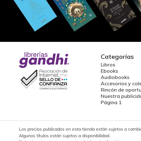
Categorías
Libros
Ebooks
Audiobooks
Accesorios y col
Rincón de oport
Nuestra publicid
Página 1
Los precios publicados en esta tienda están sujetos a cambios
Algunos títulos están sujetos a disponibilidad.