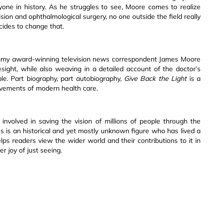
one in history. As he struggles to see, Moore comes to realize
ion and ophthalmological surgery, no one outside the field really
ides to change that.
y award-winning television news correspondent James Moore
sight, while also weaving in a detailed account of the doctor’s
e. Part biography, part autobiography,
Give Back the Light
is a
ievements of modern health care.
involved in saving the vision of millions of people through the
es is an historical and yet mostly unknown figure who has lived a
elps readers view the wider world and their contributions to it in
r joy of just seeing.