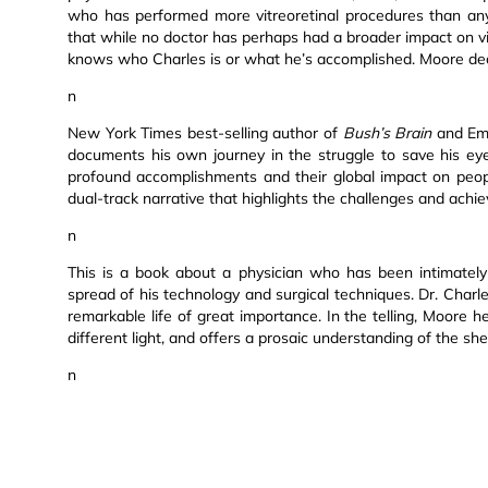
who has performed more vitreoretinal procedures than any
that while no doctor has perhaps had a broader impact on vis
knows who Charles is or what he’s accomplished. Moore dec
n
New York Times best-selling author of
Bush’s Brain
and Emm
documents his own journey in the struggle to save his eye
profound accomplishments and their global impact on peopl
dual-track narrative that highlights the challenges and ach
n
This is a book about a physician who has been intimately 
spread of his technology and surgical techniques. Dr. Charl
remarkable life of great importance. In the telling, Moore h
different light, and offers a prosaic understanding of the shee
n