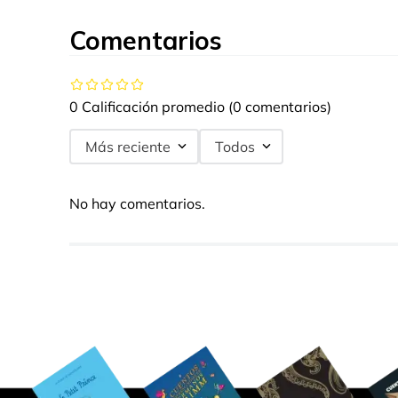
Comentarios
0 Calificación promedio
(0 comentarios)
Más reciente
Todos
No hay comentarios.