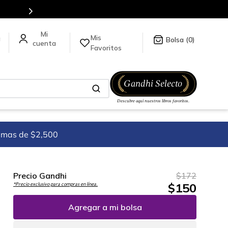
en nuestra tienda en línea.
Mis
a
0
Favoritos
imas de $2,500
Precio Gandhi
$
172
$
150
*Precio exclusivo para compras en línea.
Agregar a mi bolsa