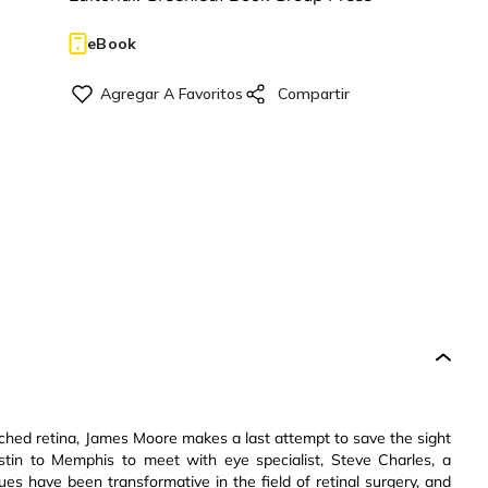
eBook
ached retina, James Moore makes a last attempt to save the sight
ustin to Memphis to meet with eye specialist, Steve Charles, a
es have been transformative in the field of retinal surgery, and