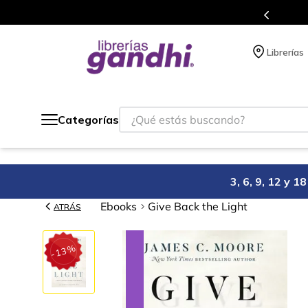
Programa de beneficios en el que acumulas puntos en cad
Librerías
¿Qué estás buscando?
Categorías
3, 6, 9, 12 y 
Ebooks
Give Back the Light
ATRÁS
%
13
-