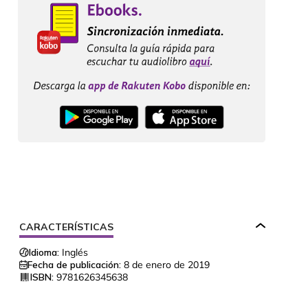
CARACTERÍSTICAS
Idioma:
Inglés
Fecha de publicación:
8 de enero de 2019
ISBN:
9781626345638