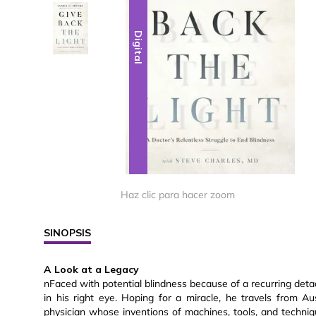
Digital
Digital
Haz clic para hacer zoom
SINOPSIS
A Look at a Legacy
nFaced with potential blindness because of a recurring det
in his right eye. Hoping for a miracle, he travels from A
physician whose inventions of machines, tools, and techniqu