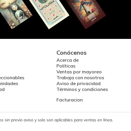
Conócenos
Acerca de
Políticas
Ventas por mayoreo
eccionables
Trabaja con nosotros
unidades
Aviso de privacidad
ad
Términos y condiciones
Facturacion
 sin previo aviso y solo son aplicables para ventas en línea.