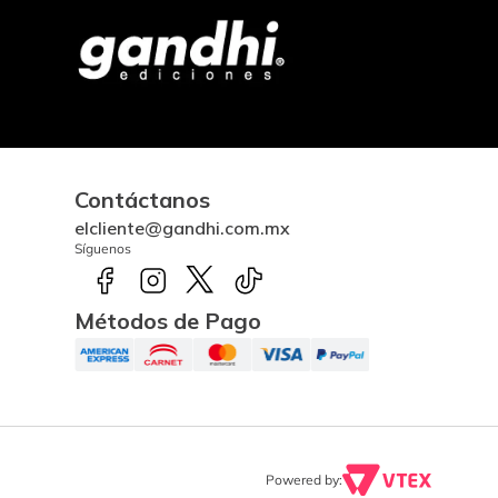
Contáctanos
elcliente@gandhi.com.mx
Síguenos
Métodos de Pago
Powered by: