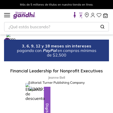
Más de 5 millones de títulos en nuestra tienda en línea.
¿Qué estás buscando?
3, 6, 9, 12 y 18 meses sin intereses
pagando con
PayPal
en compras mínimas
de $2,500
Financial Leadership for Nonprofit Executives
Jeanne Bell
Editorial:
Turner Publishing Company
%
28
-
Digital