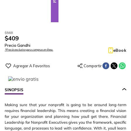
$
568
$
409
Precio Gandhi
eBook
*Precio exclusivo para compras en línea.
SINOPSIS
Making sure that your nonprofit is going to be around long-term
requires financial leadership. This means creating a financial vision
for your organization and planning how youll get there. Financial
Leadership for Nonprofit Executives gives you the framework, specific
language, and processes to lead with confidence. With it, youll learn