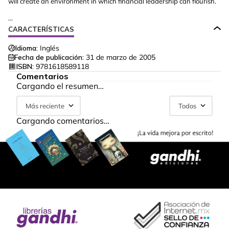
will create an environment in which financial leadership can flourish.
...
CARACTERÍSTICAS
Idioma:
Inglés
Fecha de publicación:
31 de marzo de 2005
ISBN:
9781618589118
Comentarios
Cargando el resumen…
Más reciente
Todos
Cargando comentarios…