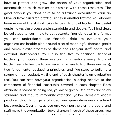
how to protect and grow the assets of your organization and
accomplish as much mission as possible with those resources. The
good news is you dont have to be a trained accountant, earn an
MBA, or have run a for-profit business in another lifetime. You already
have many of the skills it takes to be a financial leader. This useful
guide makes the process understandable and doable. Youll find clear,
logical steps to learn how to get accurate financial data-in a format
you can understand; use financial data to evaluate your
organizations health; plan around a set of meaningful financial goals;
and communicate progress on these goals to your staff, board, and
external stakeholders. Youll also find five foundational financial
leadership principles; three overarching questions every financial
leader needs to be able to answer (and where to find those answers);
two fundamental budgeting principles; and five steps to building a
strong annual budget. At the end of each chapter is an evaluation
tool. You can rate how your organization is doing relative to the
component of financial leadership covered in each chapter. Each
attribute is scored as being red, yellow, or green. Red items are below
standard and require immediate attention; yellow items are widely
practiced though not generally ideal; and green items are considered
best practice. Over time, as you and your partners on the board and
staff move the organization toward green in each of these areas, you