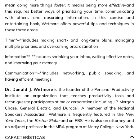
mean doing more things
faster.
It means being more
effective
–and
this requires better ways of prioritizing your time, communicating
with others, and absorbing information. In this concise and
entertaining book, Wetmore offers powerful tips and techniques in
these three areas:
Time**–**includes making short- and long-term plans, managing
multiple priorities, and overcoming procrastination
Information**–**includes shrinking your inbox, writing effective notes,
and improving your memory
Communication**–**includes networking, public speaking, and
having efficient meetings
Dr. Donald J. Wetmore
is the founder of the Personal Productivity
Institute, an organization that teaches productivity tools and
techniques to participants at major corporations including J.P. Morgan
Chase, General Electric, and Duracell. A member of the National
Speakers Association, Wetmore is frequently featured in the
New
York Times,
the
Boston Globe
and on PBS. He is also an attorney and
an adjunct professor in the MBA program at Mercy College, New York.
CARACTERÍSTICAS