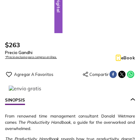
Digital
$
263
Precio Gandhi
eBook
*Precio exclusivo para compras en línea.
SINOPSIS
From renowned time management consultant Donald Wetmore
comes
The Productivity Handbook
, a guide for the overworked and
overwhelmed.
The Productivity Handbook
reveals how true productivity doesn’t