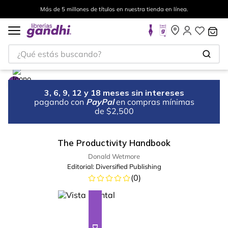
Más de 5 millones de títulos en nuestra tienda en línea.
¿Qué estás buscando?
3, 6, 9, 12 y 18 meses sin intereses
pagando con
PayPal
en compras mínimas
de $2,500
The Productivity Handbook
Donald Wetmore
Editorial:
Diversified Publishing
(
0
)