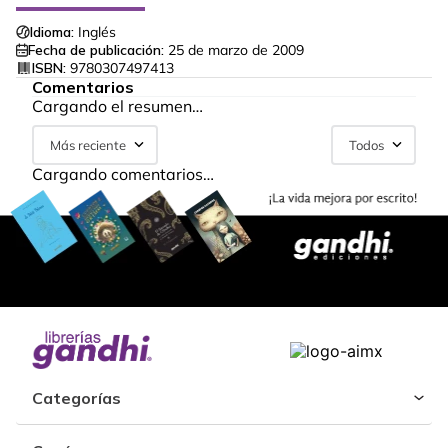
Idioma:
Inglés
Fecha de publicación:
25 de marzo de 2009
ISBN:
9780307497413
Comentarios
Cargando el resumen…
Más reciente
Todos
Cargando comentarios…
Categorías