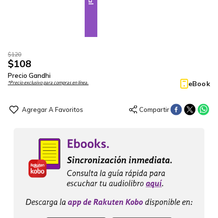
$
120
$
108
Precio Gandhi
eBook
*Precio exclusivo para compras en línea.