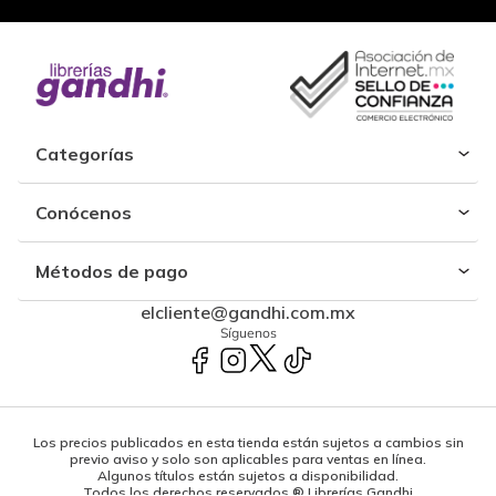
Categorías
Conócenos
Métodos de pago
elcliente@gandhi.com.mx
Síguenos
Los precios publicados en esta tienda están sujetos a cambios sin
previo aviso y solo son aplicables para ventas en línea.
Algunos títulos están sujetos a disponibilidad.
Todos los derechos reservados ® Librerías Gandhi