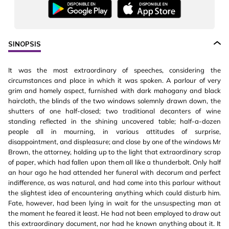
SINOPSIS
It was the most extraordinary of speeches, considering the
circumstances and place in which it was spoken. A parlour of very
grim and homely aspect, furnished with dark mahogany and black
haircloth, the blinds of the two windows solemnly drawn down, the
shutters of one half-closed; two traditional decanters of wine
standing reflected in the shining uncovered table; half-a-dozen
people all in mourning, in various attitudes of surprise,
disappointment, and displeasure; and close by one of the windows Mr
Brown, the attorney, holding up to the light that extraordinary scrap
of paper, which had fallen upon them all like a thunderbolt. Only half
an hour ago he had attended her funeral with decorum and perfect
indifference, as was natural, and had come into this parlour without
the slightest idea of encountering anything which could disturb him.
Fate, however, had been lying in wait for the unsuspecting man at
the moment he feared it least. He had not been employed to draw out
this extraordinary document, nor had he known anything about it. It