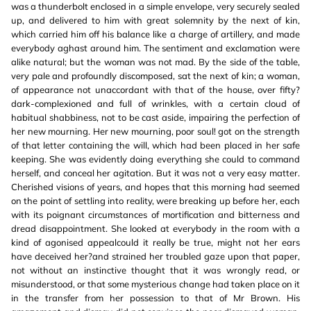
was a thunderbolt enclosed in a simple envelope, very securely sealed
up, and delivered to him with great solemnity by the next of kin,
which carried him off his balance like a charge of artillery, and made
everybody aghast around him. The sentiment and exclamation were
alike natural; but the woman was not mad. By the side of the table,
very pale and profoundly discomposed, sat the next of kin; a woman,
of appearance not unaccordant with that of the house, over fifty?
dark-complexioned and full of wrinkles, with a certain cloud of
habitual shabbiness, not to be cast aside, impairing the perfection of
her new mourning. Her new mourning, poor soul! got on the strength
of that letter containing the will, which had been placed in her safe
keeping. She was evidently doing everything she could to command
herself, and conceal her agitation. But it was not a very easy matter.
Cherished visions of years, and hopes that this morning had seemed
on the point of settling into reality, were breaking up before her, each
with its poignant circumstances of mortification and bitterness and
dread disappointment. She looked at everybody in the room with a
kind of agonised appealcould it really be true, might not her ears
have deceived her?and strained her troubled gaze upon that paper,
not without an instinctive thought that it was wrongly read, or
misunderstood, or that some mysterious change had taken place on it
in the transfer from her possession to that of Mr Brown. His