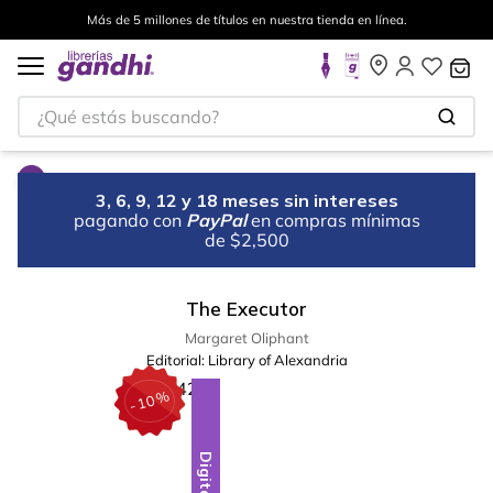
Más de 5 millones de títulos en nuestra tienda en línea.
¿Qué estás buscando?
3, 6, 9, 12 y 18 meses sin intereses
pagando con
PayPal
en compras mínimas
de $2,500
The Executor
Margaret Oliphant
Editorial:
Library of Alexandria
%
10
-
Digital