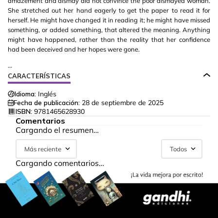
amazement and dismay did not convince the poor dismayed woman.
She stretched out her hand eagerly to get the paper to read it for
herself. He might have changed it in reading it; he might have missed
something, or added something, that altered the meaning. Anything
might have happened, rather than the reality that her confidence
had been deceived and her hopes were gone.
...
CARACTERÍSTICAS
Idioma:
Inglés
Fecha de publicación:
28 de septiembre de 2025
ISBN:
9781465628930
Comentarios
Cargando el resumen…
Más reciente
Todos
Cargando comentarios…