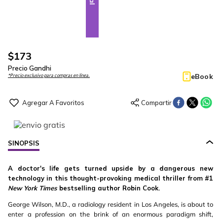
$
173
Precio Gandhi
eBook
*Precio exclusivo para compras en línea.
SINOPSIS
A doctor's life gets turned upside by a dangerous new
technology in this thought-provoking medical thriller from #1
New York Times
bestselling author Robin Cook.
George Wilson, M.D., a radiology resident in Los Angeles, is about to
enter a profession on the brink of an enormous paradigm shift,