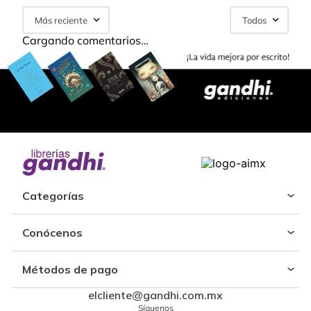
Más reciente
Todos
Cargando comentarios…
Categorías
Conócenos
Métodos de pago
elcliente@gandhi.com.mx
Síguenos