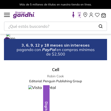
Más de 5 millones de títulos en nuestra tienda en línea.
¿Qué estás buscando?
3, 6, 9, 12 y 18 meses sin intereses
pagando con
PayPal
en compras mínimas
de $2,500
Cell
Robin Cook
Editorial:
Penguin Publishing Group
Digital