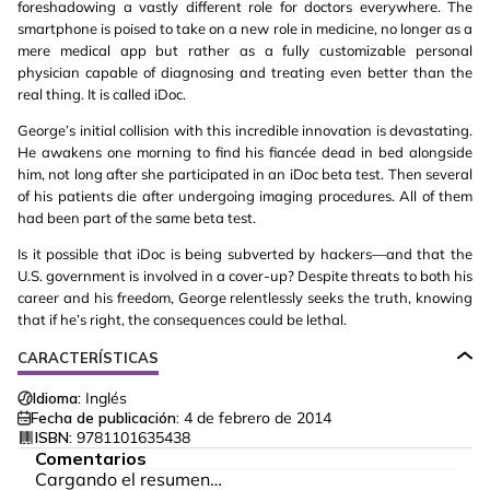
foreshadowing a vastly different role for doctors everywhere. The
smartphone is poised to take on a new role in medicine, no longer as a
mere medical app but rather as a fully customizable personal
physician capable of diagnosing and treating even better than the
real thing. It is called iDoc.
George’s initial collision with this incredible innovation is devastating.
He awakens one morning to find his fiancée dead in bed alongside
him, not long after she participated in an iDoc beta test. Then several
of his patients die after undergoing imaging procedures. All of them
had been part of the same beta test.
Is it possible that iDoc is being subverted by hackers—and that the
U.S. government is involved in a cover-up? Despite threats to both his
career and his freedom, George relentlessly seeks the truth, knowing
that if he’s right, the consequences could be lethal.
CARACTERÍSTICAS
Idioma:
Inglés
Fecha de publicación:
4 de febrero de 2014
ISBN:
9781101635438
Comentarios
Cargando el resumen…