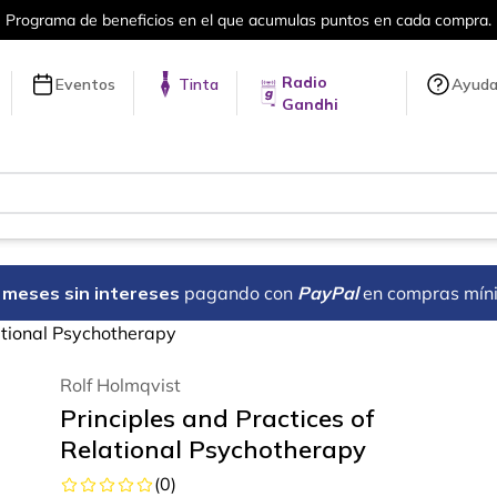
puntos en cada compra.
Más de 5 millon
Radio
Eventos
Tinta
Ayud
Gandhi
18 meses sin intereses
pagando con
PayPal
en compras mín
lational Psychotherapy
Rolf Holmqvist
Principles and Practices of
Relational Psychotherapy
(
0
)