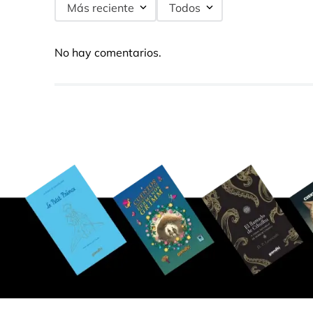
Más reciente
Todos
No hay comentarios.