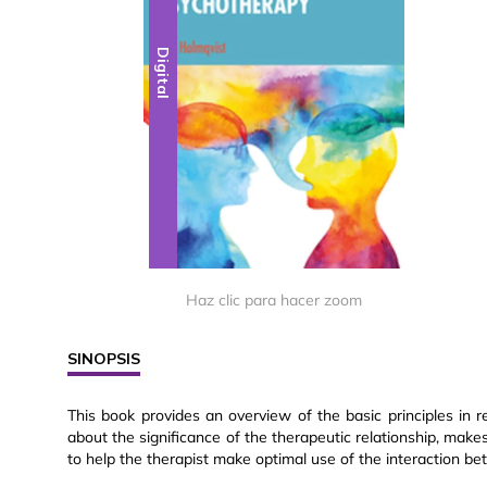
Digital
Haz clic para hacer zoom
SINOPSIS
This book provides an overview of the basic principles in r
about the significance of the therapeutic relationship, makes
to help the therapist make optimal use of the interaction be