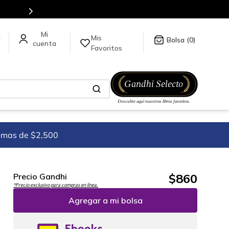
es de títulos en nuestra tienda en línea.
Mis
a
0
Favoritos
imas de $2,500
$
860
Precio Gandhi
*Precio exclusivo para compras en línea.
Agregar a mi bolsa