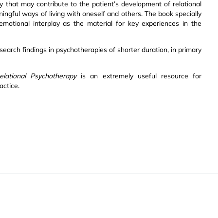
y that may contribute to the patient’s development of relational
gful ways of living with oneself and others. The book specially
emotional interplay as the material for key experiences in the
esearch findings in psychotherapies of shorter duration, in primary
elational Psychotherapy
is an extremely useful resource for
actice.