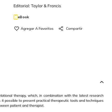
Editorial:
Taylor & Francis
eBook
elational therapy, which, in combination with the latest research
 it possible to present practical therapeutic tools and techniques
tween patient and therapist.