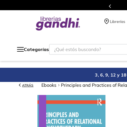
Programa de beneficios en el que acumulas 
Librerías
¿Qué estás buscando?
Categorías
3, 6, 9, 12 y 
Ebooks
Principles and Practices of Re
ATRÁS