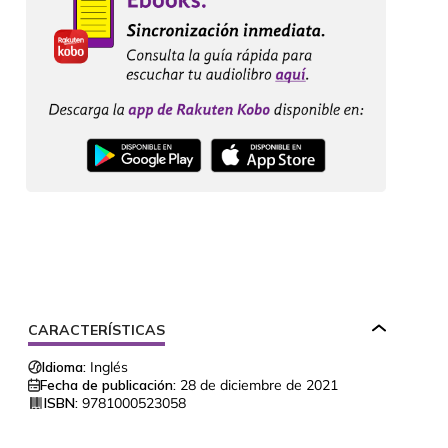
CARACTERÍSTICAS
Idioma:
Inglés
Fecha de publicación:
28 de diciembre de 2021
ISBN:
9781000523058