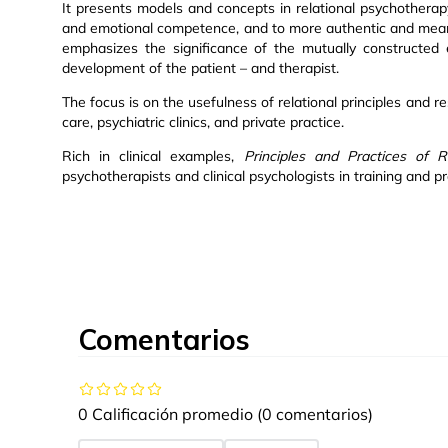
It presents models and concepts in relational psychotherap
and emotional competence, and to more authentic and meanin
emphasizes the significance of the mutually constructed 
development of the patient – and therapist.
The focus is on the usefulness of relational principles and r
care, psychiatric clinics, and private practice.
Rich in clinical examples,
Principles and Practices of R
psychotherapists and clinical psychologists in training and pr
Comentarios
0 Calificación promedio
(0 comentarios)