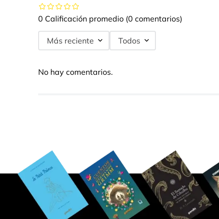
0 Calificación promedio
(0 comentarios)
Más reciente
Todos
No hay comentarios.