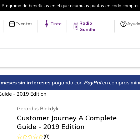
Más de 5 millones de títulos en nuestra 
Radio
Eventos
Tinta
Ayud
Gandhi
18 meses sin intereses
pagando con
PayPal
en compras mín
uide - 2019 Edition
Gerardus Blokdyk
Customer Journey A Complete
Guide - 2019 Edition
(
0
)