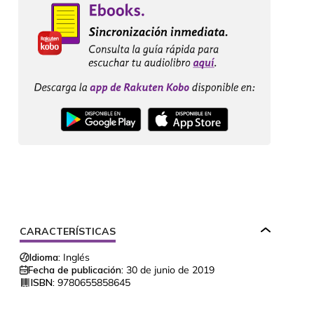
CARACTERÍSTICAS
Idioma:
Inglés
Fecha de publicación:
30 de junio de 2019
ISBN:
9780655858645