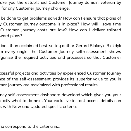
make you the established Customer Journey domain veteran by
y for any Customer Journey challenge.
 be done to get problems solved? How can I ensure that plans of
ry Customer Journey outcome is in place? How will I save time
ng Customer Journey costs are low? How can I deliver tailored
rward plans?
ions than acclaimed best-selling author Gerard Blokdyk. Blokdyk
rom every angle: the Customer Journey self-assessment shows
organize the required activities and processes so that Customer
ccessful projects and activities by experienced Customer Journey
ce of the self-assessment, provides its superior value to you in
er Journey are maximized with professional results.
urney self-assessment dashboard download which gives you your
xactly what to do next. Your exclusive instant access details can
ts with New and Updated specific criteria:
a correspond to the criteria in...