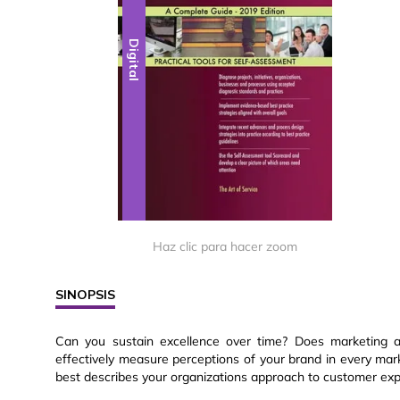
Digital
Haz clic para hacer zoom
SINOPSIS
Can you sustain excellence over time? Does marketing 
effectively measure perceptions of your brand in every ma
best describes your organizations approach to customer ex