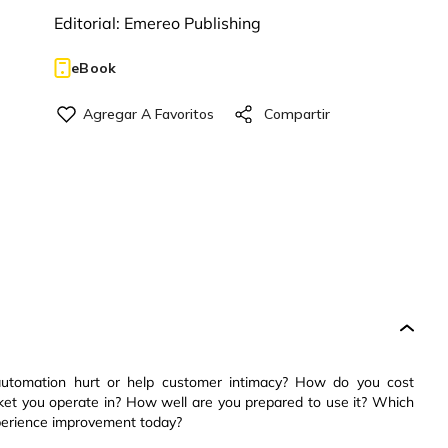
Editorial:
Emereo Publishing
eBook
automation hurt or help customer intimacy? How do you cost
rket you operate in? How well are you prepared to use it? Which
perience improvement today?