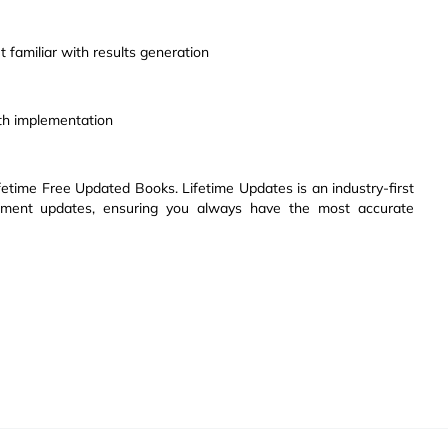
 familiar with results generation
th implementation
etime Free Updated Books. Lifetime Updates is an industry-first
ssment updates, ensuring you always have the most accurate