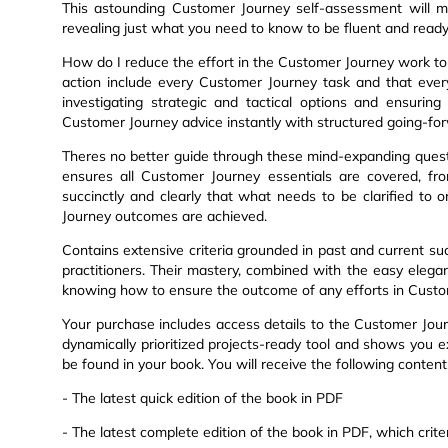
This astounding Customer Journey self-assessment will 
revealing just what you need to know to be fluent and read
How do I reduce the effort in the Customer Journey work to
action include every Customer Journey task and that eve
investigating strategic and tactical options and ensuri
Customer Journey advice instantly with structured going-fo
Theres no better guide through these mind-expanding quest
ensures all Customer Journey essentials are covered, f
succinctly and clearly that what needs to be clarified to 
Journey outcomes are achieved.
Contains extensive criteria grounded in past and current su
practitioners. Their mastery, combined with the easy elegan
knowing how to ensure the outcome of any efforts in Custom
Your purchase includes access details to the Customer Jo
dynamically prioritized projects-ready tool and shows you e
be found in your book. You will receive the following conten
- The latest quick edition of the book in PDF
- The latest complete edition of the book in PDF, which criteri