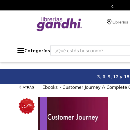
Programa de beneficios en el que acumulas puntos en cada compra.
Librerías
¿Qué estás buscando?
Categorías
3, 6, 9, 12 y 
Ebooks
Customer Journey A Complete G
ATRÁS
%
28
-