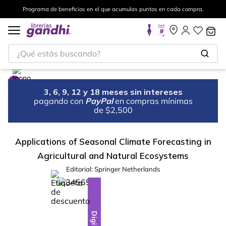
Programa de beneficios en el que acumulas puntos en cada compra.
¿Qué estás buscando?
3, 6, 9, 12 y 18 meses sin intereses
pagando con
PayPal
en compras mínimas
de $2,500
Applications of Seasonal Climate Forecasting in
Agricultural and Natural Ecosystems
Editorial:
Springer Netherlands
%
10
-
Digital