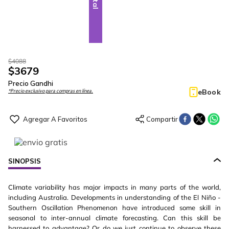
$
4088
$
3679
Precio Gandhi
eBook
*Precio exclusivo para compras en línea.
SINOPSIS
Climate variability has major impacts in many parts of the world,
including Australia. Developments in understanding of the El Niño -
Southern Oscillation Phenomenon have introduced some skill in
seasonal to inter-annual climate forecasting. Can this skill be
harnessed to advantage? Or do we just continue to observe these