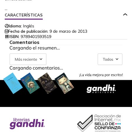
...
CARACTERÍSTICAS
Idioma:
Inglés
Fecha de publicación:
9 de marzo de 2013
ISBN:
9789401593519
Comentarios
Cargando el resumen…
Más reciente
Todos
Cargando comentarios…