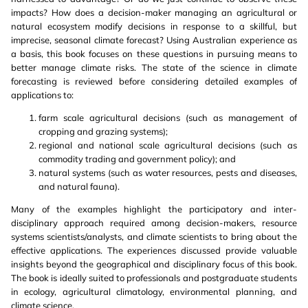
impacts? How does a decision-maker managing an agricultural or
natural ecosystem modify decisions in response to a skillful, but
imprecise, seasonal climate forecast? Using Australian experience as
a basis, this book focuses on these questions in pursuing means to
better manage climate risks. The state of the science in climate
forecasting is reviewed before considering detailed examples of
applications to:
farm scale agricultural decisions (such as management of
cropping and grazing systems);
regional and national scale agricultural decisions (such as
commodity trading and government policy); and
natural systems (such as water resources, pests and diseases,
and natural fauna).
Many of the examples highlight the participatory and inter-
disciplinary approach required among decision-makers, resource
systems scientists/analysts, and climate scientists to bring about the
effective applications. The experiences discussed provide valuable
insights beyond the geographical and disciplinary focus of this book.
The book is ideally suited to professionals and postgraduate students
in ecology, agricultural climatology, environmental planning, and
climate science.