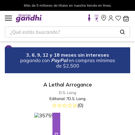
Más de 5 millones de títulos en nuestra tienda en línea.
¿Qué estás buscando?
3, 6, 9, 12 y 18 meses sin intereses
pagando con
PayPal
en compras mínimas
de $2,500
A Lethal Arrogance
D.S. Lang
Editorial:
?D.S. Lang
(
0
)