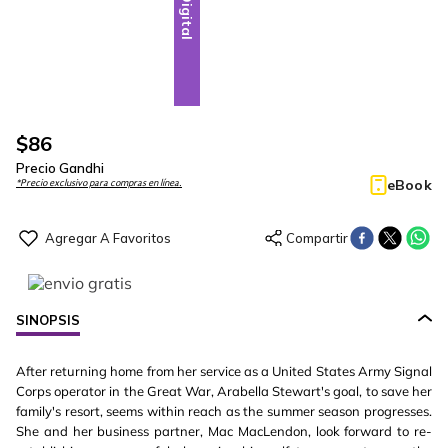
Digital
$
86
Precio Gandhi
eBook
*Precio exclusivo para compras en línea.
SINOPSIS
After returning home from her service as a United States Army Signal
Corps operator in the Great War, Arabella Stewart's goal, to save her
family's resort, seems within reach as the summer season progresses.
She and her business partner, Mac MacLendon, look forward to re-