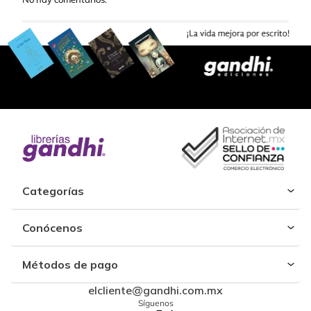
Categorías
Conócenos
Métodos de pago
elcliente@gandhi.com.mx
Síguenos