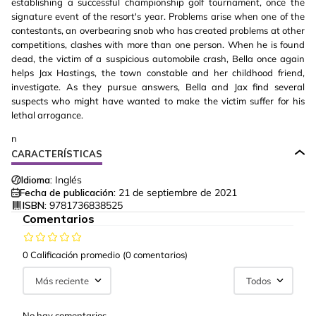
establishing a successful championship golf tournament, once the
signature event of the resort's year. Problems arise when one of the
contestants, an overbearing snob who has created problems at other
competitions, clashes with more than one person. When he is found
dead, the victim of a suspicious automobile crash, Bella once again
helps Jax Hastings, the town constable and her childhood friend,
investigate. As they pursue answers, Bella and Jax find several
suspects who might have wanted to make the victim suffer for his
lethal arrogance.
n
CARACTERÍSTICAS
Idioma:
Inglés
Fecha de publicación:
21 de septiembre de 2021
ISBN:
9781736838525
Comentarios
0 Calificación promedio
(0 comentarios)
Más reciente
Todos
No hay comentarios.