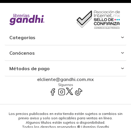
Categorías
Conócenos
Métodos de pago
elcliente@gandhi.com.mx
Síguenos
Los precios publicados en esta tienda están sujetos a cambios sin
previo aviso y solo son aplicables para ventas en línea.
Algunos títulos están sujetos a disponibilidad.
Todos los derechos reservados ® Librerías Gandhi