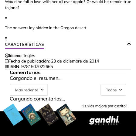
Would he fall in love with her all over again? Or would he remain true
to Jane?
n
The answers lay hidden in the Oregon desert.
n
CARACTERÍSTICAS
Idioma:
Inglés
Fecha de publicación:
23 de diciembre de 2014
ISBN:
9781507022665
Comentarios
Cargando el resumen…
Más reciente
Todos
Cargando comentarios…