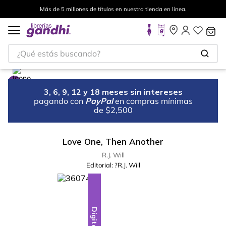
Más de 5 millones de títulos en nuestra tienda en línea.
¿Qué estás buscando?
3, 6, 9, 12 y 18 meses sin intereses
pagando con
PayPal
en compras mínimas
de $2,500
Love One, Then Another
R.J. Will
Editorial:
?R.J. Will
Digital