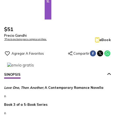
$
51
Precio Gandhi
eBook
*Precio exclusivo para compras en línea.
SINOPSIS
Love One, Then Another;
A Contemporary Romance Novella
n
Book 3 of a 5-Book Series
n