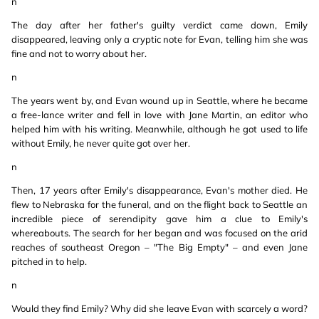
n
The day after her father's guilty verdict came down, Emily
disappeared, leaving only a cryptic note for Evan, telling him she was
fine and not to worry about her.
n
The years went by, and Evan wound up in Seattle, where he became
a free-lance writer and fell in love with Jane Martin, an editor who
helped him with his writing. Meanwhile, although he got used to life
without Emily, he never quite got over her.
n
Then, 17 years after Emily's disappearance, Evan's mother died. He
flew to Nebraska for the funeral, and on the flight back to Seattle an
incredible piece of serendipity gave him a clue to Emily's
whereabouts. The search for her began and was focused on the arid
reaches of southeast Oregon – "The Big Empty" – and even Jane
pitched in to help.
n
Would they find Emily? Why did she leave Evan with scarcely a word?