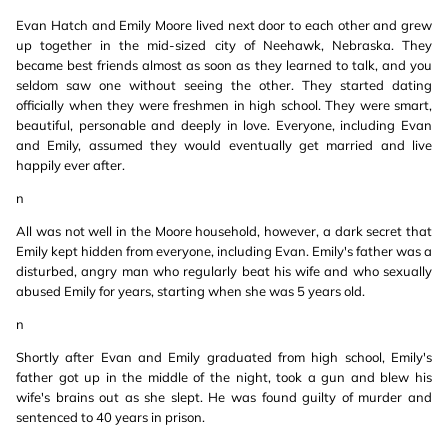
Evan Hatch and Emily Moore lived next door to each other and grew
up together in the mid-sized city of Neehawk, Nebraska. They
became best friends almost as soon as they learned to talk, and you
seldom saw one without seeing the other. They started dating
officially when they were freshmen in high school. They were smart,
beautiful, personable and deeply in love. Everyone, including Evan
and Emily, assumed they would eventually get married and live
happily ever after.
n
All was not well in the Moore household, however, a dark secret that
Emily kept hidden from everyone, including Evan. Emily's father was a
disturbed, angry man who regularly beat his wife and who sexually
abused Emily for years, starting when she was 5 years old.
n
Shortly after Evan and Emily graduated from high school, Emily's
father got up in the middle of the night, took a gun and blew his
wife's brains out as she slept. He was found guilty of murder and
sentenced to 40 years in prison.