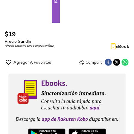
$
19
Precio Gandhi
eBook
*Precio exclusivo para compras en línea.