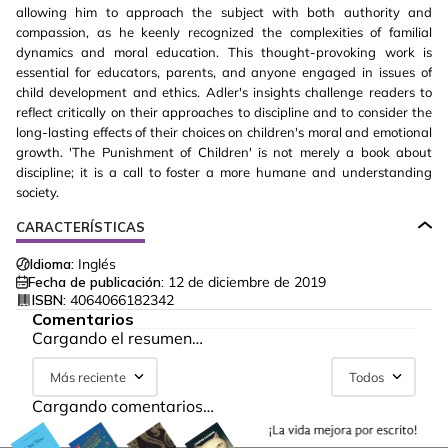
allowing him to approach the subject with both authority and
compassion, as he keenly recognized the complexities of familial
dynamics and moral education. This thought-provoking work is
essential for educators, parents, and anyone engaged in issues of
child development and ethics. Adler's insights challenge readers to
reflect critically on their approaches to discipline and to consider the
long-lasting effects of their choices on children's moral and emotional
growth. 'The Punishment of Children' is not merely a book about
discipline; it is a call to foster a more humane and understanding
society.
CARACTERÍSTICAS
Idioma:
Inglés
Fecha de publicación:
12 de diciembre de 2019
ISBN:
4064066182342
Comentarios
Cargando el resumen…
Más reciente
Todos
Cargando comentarios…