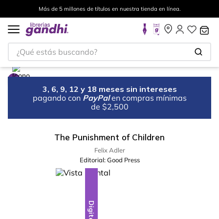
Más de 5 millones de títulos en nuestra tienda en línea.
¿Qué estás buscando?
3, 6, 9, 12 y 18 meses sin intereses
pagando con
PayPal
en compras mínimas
de $2,500
The Punishment of Children
Felix Adler
Editorial:
Good Press
Digital