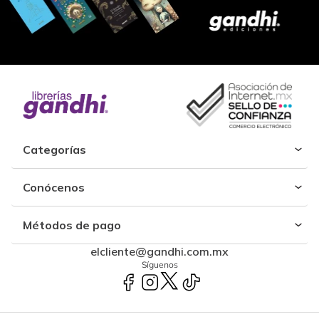
Categorías
Conócenos
Métodos de pago
elcliente@gandhi.com.mx
Síguenos