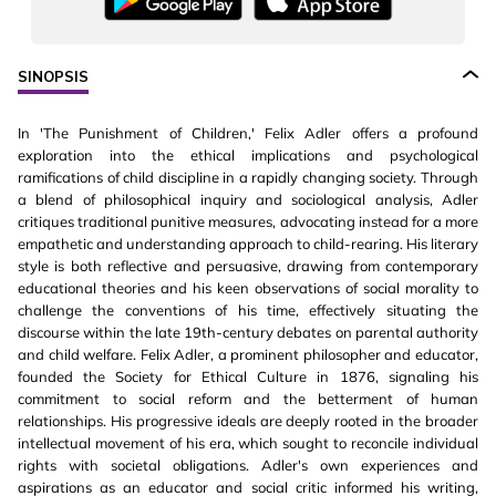
SINOPSIS
In 'The Punishment of Children,' Felix Adler offers a profound
exploration into the ethical implications and psychological
ramifications of child discipline in a rapidly changing society. Through
a blend of philosophical inquiry and sociological analysis, Adler
critiques traditional punitive measures, advocating instead for a more
empathetic and understanding approach to child-rearing. His literary
style is both reflective and persuasive, drawing from contemporary
educational theories and his keen observations of social morality to
challenge the conventions of his time, effectively situating the
discourse within the late 19th-century debates on parental authority
and child welfare. Felix Adler, a prominent philosopher and educator,
founded the Society for Ethical Culture in 1876, signaling his
commitment to social reform and the betterment of human
relationships. His progressive ideals are deeply rooted in the broader
intellectual movement of his era, which sought to reconcile individual
rights with societal obligations. Adler's own experiences and
aspirations as an educator and social critic informed his writing,