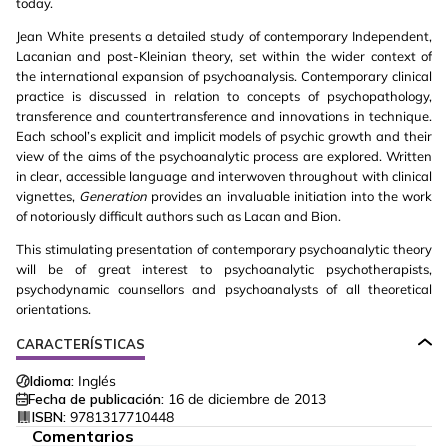
today.
Jean White presents a detailed study of contemporary Independent,
Lacanian and post-Kleinian theory, set within the wider context of
the international expansion of psychoanalysis. Contemporary clinical
practice is discussed in relation to concepts of psychopathology,
transference and countertransference and innovations in technique.
Each school’s explicit and implicit models of psychic growth and their
view of the aims of the psychoanalytic process are explored. Written
in clear, accessible language and interwoven throughout with clinical
vignettes,
Generation
provides an invaluable initiation into the work
of notoriously difficult authors such as Lacan and Bion.
This stimulating presentation of contemporary psychoanalytic theory
will be of great interest to psychoanalytic psychotherapists,
psychodynamic counsellors and psychoanalysts of all theoretical
orientations.
CARACTERÍSTICAS
Idioma:
Inglés
Fecha de publicación:
16 de diciembre de 2013
ISBN:
9781317710448
Comentarios