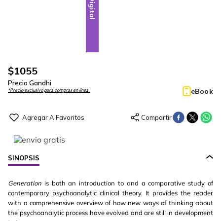
Digital
$
1055
Precio Gandhi
eBook
*Precio exclusivo para compras en línea.
SINOPSIS
Generation
is both an introduction to and a comparative study of
contemporary psychoanalytic clinical theory. It provides the reader
with a comprehensive overview of how new ways of thinking about
the psychoanalytic process have evolved and are still in development