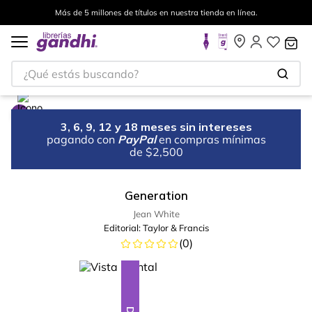
Más de 5 millones de títulos en nuestra tienda en línea.
¿Qué estás buscando?
3, 6, 9, 12 y 18 meses sin intereses
pagando con
PayPal
en compras mínimas
de $2,500
Generation
Jean White
Editorial:
Taylor & Francis
(
0
)