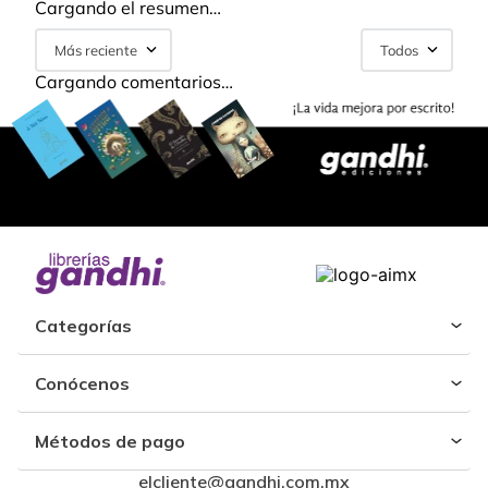
Cargando el resumen…
Más reciente
Todos
Cargando comentarios…
Categorías
Conócenos
Métodos de pago
elcliente@gandhi.com.mx