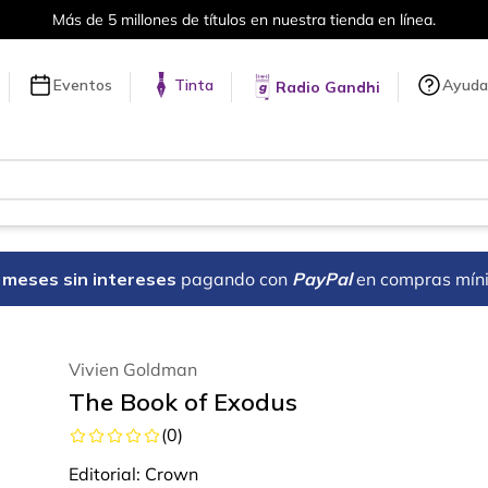
Más de 5 millones de títulos en nuestra tienda en línea.
Eventos
Tinta
Ayuda
Radio Gandhi
18 meses sin intereses
pagando con
PayPal
en compras mín
Vivien Goldman
The Book of Exodus
(
0
)
Editorial:
Crown