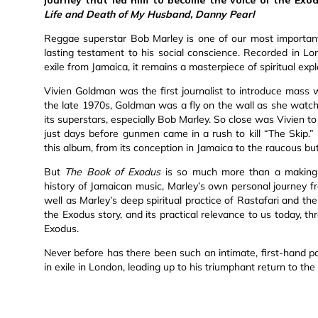
Life and Death of My Husband, Danny Pearl
Reggae superstar Bob Marley is one of our most important 
lasting testament to his social conscience. Recorded in Lo
exile from Jamaica, it remains a masterpiece of spiritual expl
Vivien Goldman was the first journalist to introduce mass
the late 1970s, Goldman was a fly on the wall as she watc
its superstars, especially Bob Marley. So close was Vivien 
just days before gunmen came in a rush to kill “The Skip.”
this album, from its conception in Jamaica to the raucous but
But
The Book of Exodus
is so much more than a making-o
history of Jamaican music, Marley’s own personal journey f
well as Marley’s deep spiritual practice of Rastafari and the
the Exodus story, and its practical relevance to us today, t
Exodus.
Never before has there been such an intimate, first-hand portra
in exile in London, leading up to his triumphant return to th