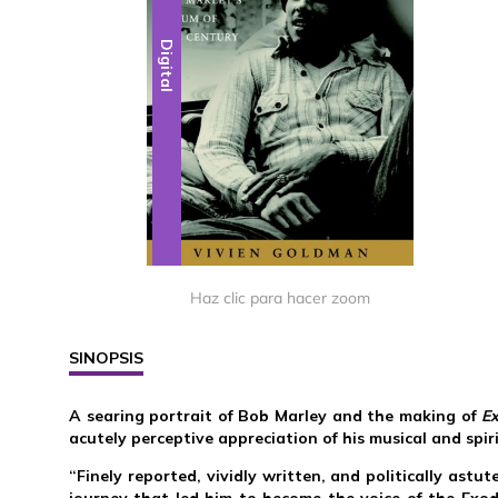
Digital
Haz clic para hacer zoom
SINOPSIS
A searing portrait of Bob Marley and the making of
E
acutely perceptive appreciation of his musical and spir
“Finely reported, vividly written, and politically ast
journey that led him to become the voice of the Exo