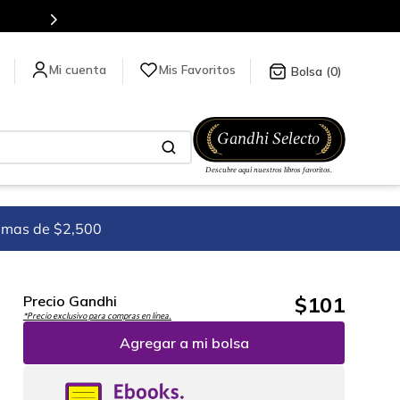
Mis Favoritos
0
imas de $2,500
$
101
Precio Gandhi
*Precio exclusivo para compras en línea.
Agregar a mi bolsa