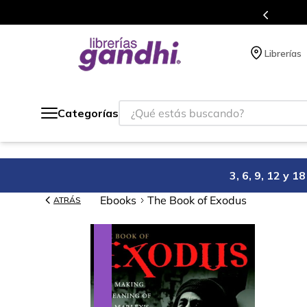
s en el que acumulas puntos en cada compra.
Librerías
¿Qué estás buscando?
Categorías
3, 6, 9, 12 y 
Ebooks
The Book of Exodus
ATRÁS