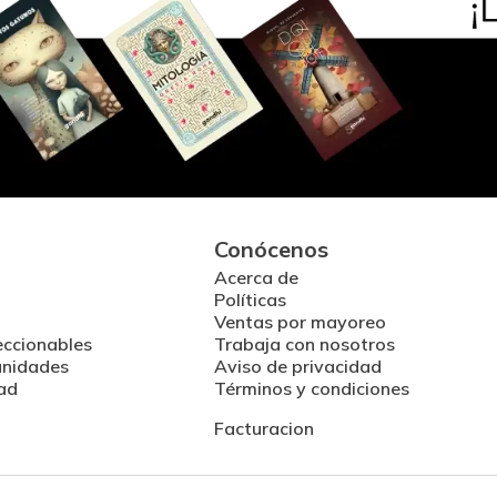
Conócenos
Acerca de
Políticas
Ventas por mayoreo
eccionables
Trabaja con nosotros
unidades
Aviso de privacidad
ad
Términos y condiciones
Facturacion