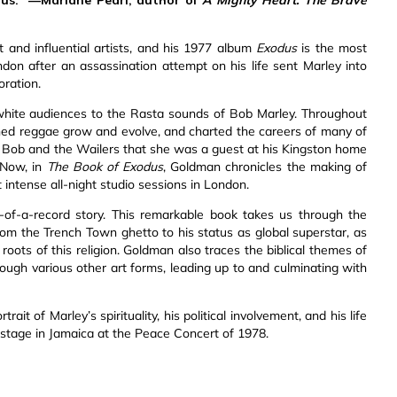
and influential artists, and his 1977 album
Exodus
is the most
ndon after an assassination attempt on his life sent Marley into
oration.
 white audiences to the Rasta sounds of Bob Marley. Throughout
hed reggae grow and evolve, and charted the careers of many of
to Bob and the Wailers that she was a guest at his Kingston home
 Now, in
The Book of Exodus
, Goldman chronicles the making of
 intense all-night studio sessions in London.
f-a-record story. This remarkable book takes us through the
rom the Trench Town ghetto to his status as global superstar, as
 roots of this religion. Goldman also traces the biblical themes of
hrough various other art forms, leading up to and culminating with
it of Marley’s spirituality, his political involvement, and his life
e stage in Jamaica at the Peace Concert of 1978.