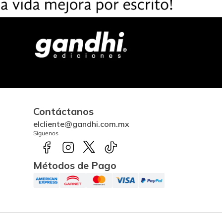
Contáctanos
elcliente@gandhi.com.mx
Síguenos
Métodos de Pago