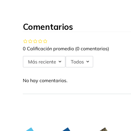
Comentarios
0 Calificación promedio
(0 comentarios)
Más reciente
Todos
No hay comentarios.