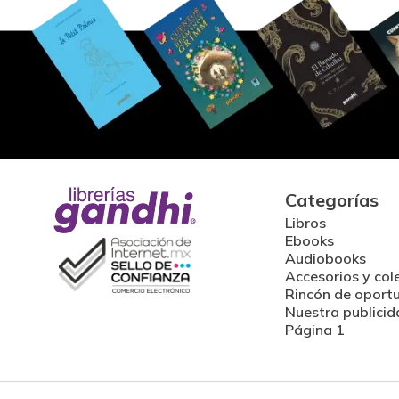
Categorías
Libros
Ebooks
Audiobooks
Accesorios y col
Rincón de oport
Nuestra publicid
Página 1