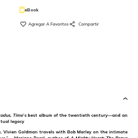
eBook
xodus, Time
’s best album of the twentieth century—and an
itual legacy
ute, Vivien Goldman travels with Bob Marley on the intimate
dus.” —Mariane Pearl, author of
A Mighty Heart: The Brave