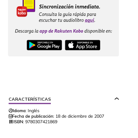
CARACTERÍSTICAS
Idioma:
Inglés
Fecha de publicación:
18 de diciembre de 2007
ISBN:
9780307421869