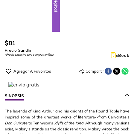
Digital
$
81
Precio Gandhi
eBook
*Precio exclusivo para compras en línea.
SINOPSIS
The legends of King Arthur and his knights of the Round Table have
inspired some of the greatest works of literature--from Cervantes's
Don Quixote
to Tennyson's
Idylls of the King.
Although many versions
exist, Malory's stands as the classic rendition. Malory wrote the book