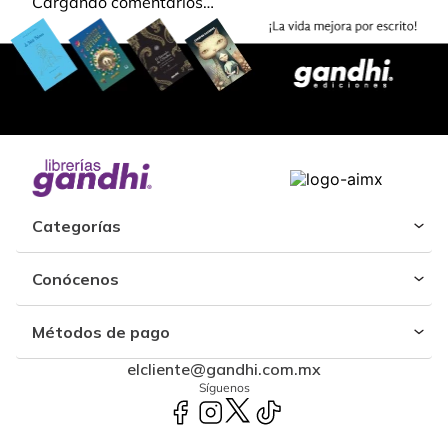
Cargando comentarios…
Categorías
Conócenos
Métodos de pago
elcliente@gandhi.com.mx
Síguenos