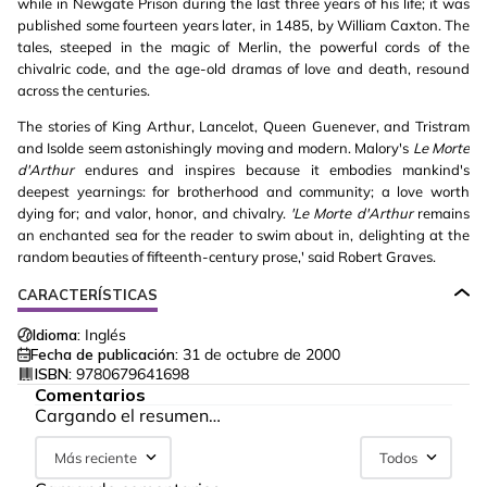
while in Newgate Prison during the last three years of his life; it was
published some fourteen years later, in 1485, by William Caxton. The
tales, steeped in the magic of Merlin, the powerful cords of the
chivalric code, and the age-old dramas of love and death, resound
across the centuries.
The stories of King Arthur, Lancelot, Queen Guenever, and Tristram
and Isolde seem astonishingly moving and modern. Malory's
Le Morte
d'Arthur
endures and inspires because it embodies mankind's
deepest yearnings: for brotherhood and community; a love worth
dying for; and valor, honor, and chivalry.
'Le Morte d'Arthur
remains
an enchanted sea for the reader to swim about in, delighting at the
random beauties of fifteenth-century prose,' said Robert Graves.
CARACTERÍSTICAS
Idioma:
Inglés
Fecha de publicación:
31 de octubre de 2000
ISBN:
9780679641698
Comentarios
Cargando el resumen…
Más reciente
Todos