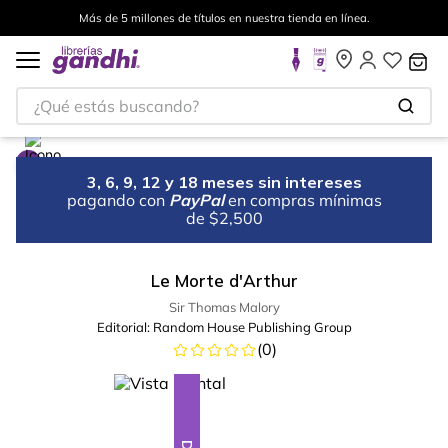
Más de 5 millones de títulos en nuestra tienda en línea.
¿Qué estás buscando?
3, 6, 9, 12 y 18 meses sin intereses
pagando con
PayPal
en compras mínimas
de $2,500
Le Morte d'Arthur
Sir Thomas Malory
Editorial:
Random House Publishing Group
(
0
)