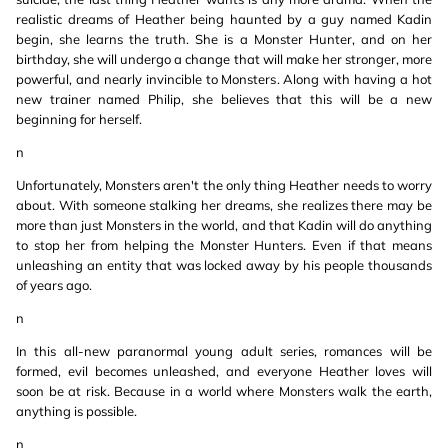
realistic dreams of Heather being haunted by a guy named Kadin
begin, she learns the truth. She is a Monster Hunter, and on her
birthday, she will undergo a change that will make her stronger, more
powerful, and nearly invincible to Monsters. Along with having a hot
new trainer named Philip, she believes that this will be a new
beginning for herself.
n
Unfortunately, Monsters aren't the only thing Heather needs to worry
about. With someone stalking her dreams, she realizes there may be
more than just Monsters in the world, and that Kadin will do anything
to stop her from helping the Monster Hunters. Even if that means
unleashing an entity that was locked away by his people thousands
of years ago.
n
In this all-new paranormal young adult series, romances will be
formed, evil becomes unleashed, and everyone Heather loves will
soon be at risk. Because in a world where Monsters walk the earth,
anything is possible.
n