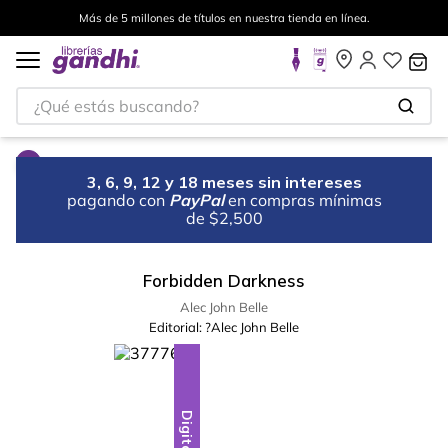
Más de 5 millones de títulos en nuestra tienda en línea.
¿Qué estás buscando?
3, 6, 9, 12 y 18 meses sin intereses
pagando con
PayPal
en compras mínimas
de $2,500
Forbidden Darkness
Alec John Belle
Editorial:
?Alec John Belle
Digital
Digital