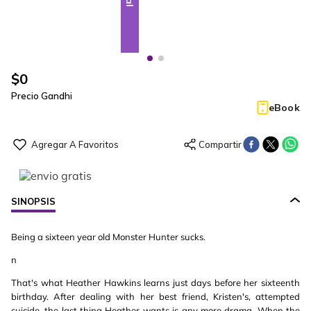
$
0
Precio Gandhi
eBook
SINOPSIS
Being a sixteen year old Monster Hunter sucks.
n
That's what Heather Hawkins learns just days before her sixteenth
birthday. After dealing with her best friend, Kristen's, attempted
suicide, the last thing Heather wants is any more drama. When the