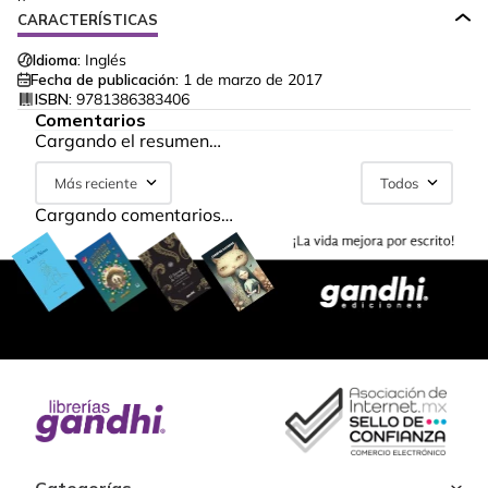
CARACTERÍSTICAS
Idioma:
Inglés
Fecha de publicación:
1 de marzo de 2017
ISBN:
9781386383406
Comentarios
Cargando el resumen…
Más reciente
Todos
Cargando comentarios…