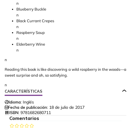
n
Blueberry Buckle
n
Black Currant Crepes
n
Raspberry Soup
n
Elderberry Wine
n
n
Reading this book is like discovering a wild raspberry in the woods—a
sweet surprise and oh, so satisfying.
n
CARACTERÍSTICAS
Idioma:
Inglés
Fecha de publicación:
18 de julio de 2017
ISBN:
9781682680711
Comentarios