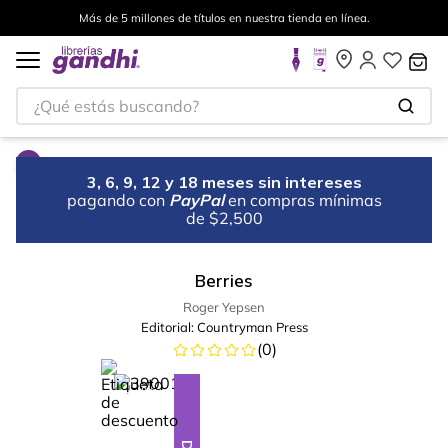
Más de 5 millones de títulos en nuestra tienda en línea.
¿Qué estás buscando?
3, 6, 9, 12 y 18 meses sin intereses
pagando con
PayPal
en compras mínimas
de $2,500
Berries
Roger Yepsen
Editorial:
Countryman Press
(
0
)
%
28
-