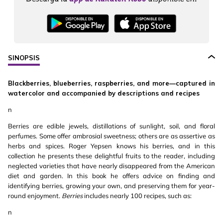
SINOPSIS
Blackberries, blueberries, raspberries, and more—captured in
watercolor and accompanied by descriptions and recipes
n
Berries are edible jewels, distillations of sunlight, soil, and floral
perfumes. Some offer ambrosial sweetness; others are as assertive as
herbs and spices. Roger Yepsen knows his berries, and in this
collection he presents these delightful fruits to the reader, including
neglected varieties that have nearly disappeared from the American
diet and garden. In this book he offers advice on finding and
identifying berries, growing your own, and preserving them for year-
round enjoyment.
Berries
includes nearly 100 recipes, such as:
n