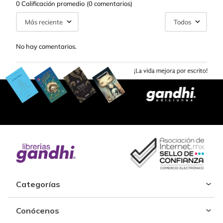
0 Calificación promedio
(0 comentarios)
Más reciente
Todos
No hay comentarios.
Categorías
Conócenos