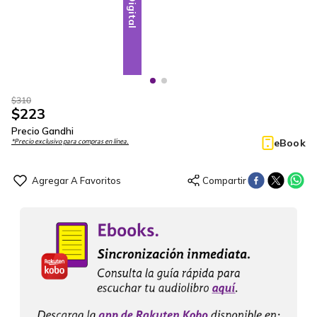
Digital
Digital
$
310
$
223
Precio Gandhi
eBook
*Precio exclusivo para compras en línea.