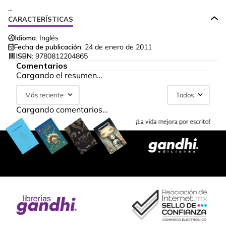
...
CARACTERÍSTICAS
Idioma:
Inglés
Fecha de publicación:
24 de enero de 2011
ISBN:
9780812204865
Comentarios
Cargando el resumen…
Más reciente
Todos
Cargando comentarios…