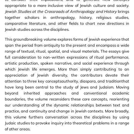
appropriate to a more inclusive view of Jewish culture and society.
Jewish Studies at the Crossroads of Anthropology and History
brings
together scholars in anthropology, history, religious studies,
comparative literature, and other fields to chart new directions in
Jewish studies across the disciplines.
This groundbreaking volume explores forms of Jewish experience that
span the period from antiquity to the present and encompass a wide
range of textual, ritual, spatial, and visual materials. The essays give
full consideration to non-written expressions of ritual performance,
artistic production, spoken narrative, and social experience through
which Jewish life emerges. More than simply contributing to an
appreciation of Jewish diversity, the contributors devote their
attention to three key conceptsauthority, diaspora, and traditionthat
have long been central to the study of Jews and Judaism. Moving
beyond inherited approaches and conventional academic
boundaries, the volume reconsiders these core concepts, reorienting
our understanding of the dynamic relationships between text and
practice, and continuity and change in Jewish contexts. More broadly,
this volume furthers conversation across the disciplines by using
Judaic studies to provoke inquiry into theoretical problems in a range
of other areas.