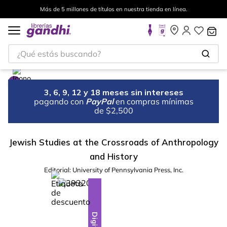
Más de 5 millones de títulos en nuestra tienda en línea.
¿Qué estás buscando?
3, 6, 9, 12 y 18 meses sin intereses
pagando con
PayPal
en compras mínimas
de $2,500
Jewish Studies at the Crossroads of Anthropology
and History
Editorial:
University of Pennsylvania Press, Inc.
%
28
-
Digital