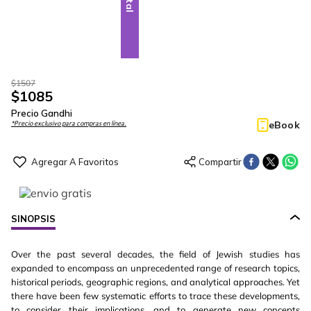
$
1507
$
1085
Precio Gandhi
eBook
*Precio exclusivo para compras en línea.
SINOPSIS
Over the past several decades, the field of Jewish studies has
expanded to encompass an unprecedented range of research topics,
historical periods, geographic regions, and analytical approaches. Yet
there have been few systematic efforts to trace these developments,
to consider their implications, and to generate new concepts