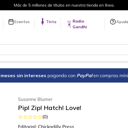
Más de 5 millones de títulos en nuestra tienda en línea.
Radio
Eventos
Tinta
Ayud
Gandhi
18 meses sin intereses
pagando con
PayPal
en compras mín
Susanne Blumer
Pip! Zip! Hatch! Love!
(
0
)
Editorial:
Chickadilly Press