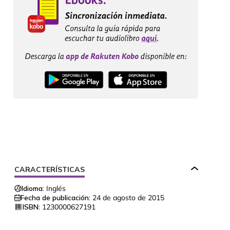
CARACTERÍSTICAS
Idioma:
Inglés
Fecha de publicación:
24 de agosto de 2015
ISBN:
1230000627191