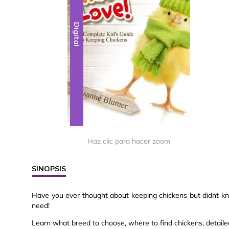
Digital
Haz clic para hacer zoom
SINOPSIS
Have you ever thought about keeping chickens but didnt kno
need!
Learn what breed to choose, where to find chickens, detailed