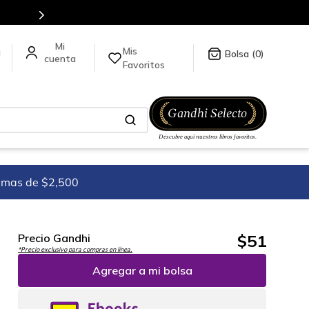
Mis
a
0
Favoritos
imas de $2,500
$
51
Precio Gandhi
*Precio exclusivo para compras en línea.
Agregar a mi bolsa