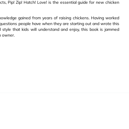
cts, Pip! Zip! Hatch! Love! is the essential guide for new chicken
nowledge gained from years of raising chickens. Having worked
uestions people have when they are starting out and wrote this
 style that kids will understand and enjoy, this book is jammed
n owner.