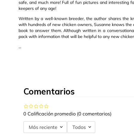
safe, and much more! Full of fun pictures and interesting fa
keepers of any age!
Written by a well-known breeder, the author shares the k
with hundreds of new chicken owners, Susanne knows the q
book to answer them. Although written in a conversational
pack with information that will be helpful to any new chicke
...
Comentarios
0 Calificación promedio
(0 comentarios)
Más reciente
Todos