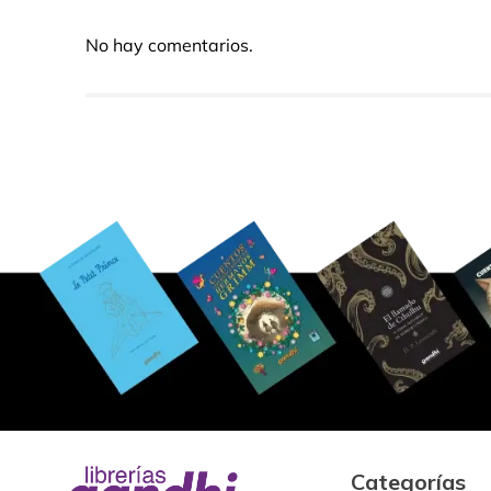
No hay comentarios.
Categorías