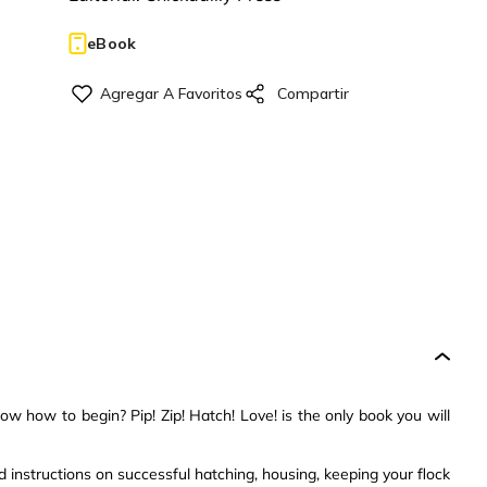
eBook
w how to begin? Pip! Zip! Hatch! Love! is the only book you will
 instructions on successful hatching, housing, keeping your flock