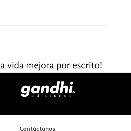
Contáctanos