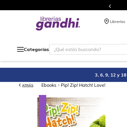
s en el que acumulas puntos en cada compra.
Librerías
¿Qué estás buscando?
Categorías
3, 6, 9, 12 y 
Ebooks
Pip! Zip! Hatch! Love!
ATRÁS