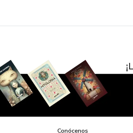
Conócenos