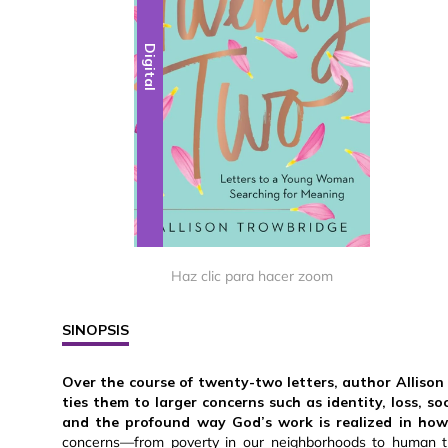
Digital
Haz clic para hacer zoom
SINOPSIS
Over the course of twenty-two letters, author Allison
ties them to larger concerns such as identity, loss, so
and the profound way God’s work is realized in how 
concerns—from poverty in our neighborhoods to human tr