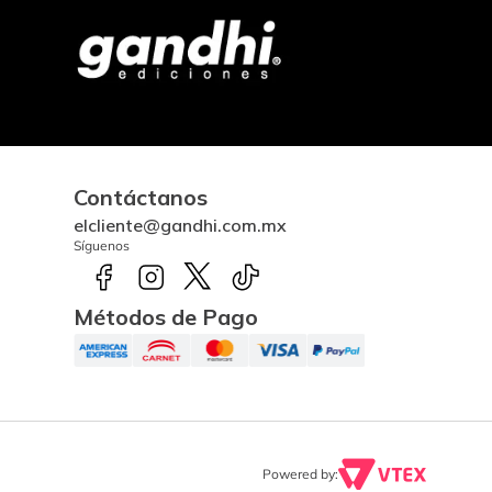
Contáctanos
elcliente@gandhi.com.mx
Síguenos
Métodos de Pago
Powered by: