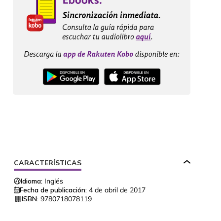
CARACTERÍSTICAS
Idioma:
Inglés
Fecha de publicación:
4 de abril de 2017
ISBN:
9780718078119