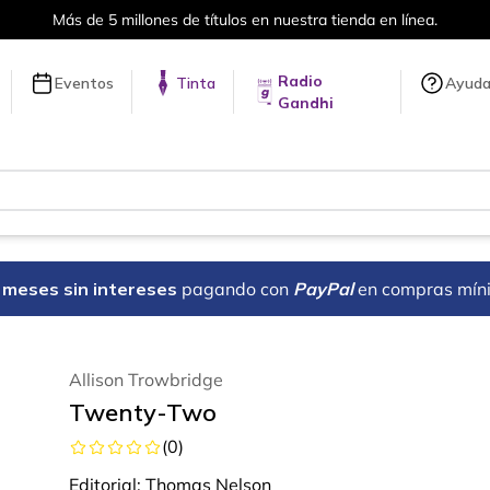
Más de 5 millones de títulos en nuestra tienda en línea.
Radio
Eventos
Tinta
Ayud
Gandhi
18 meses sin intereses
pagando con
PayPal
en compras mín
Allison Trowbridge
Twenty-Two
(
0
)
Editorial:
Thomas Nelson