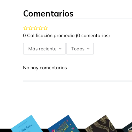
Comentarios
0 Calificación promedio
(0 comentarios)
Más reciente
Todos
No hay comentarios.