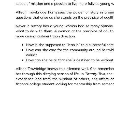
sense of mission and a passion to live more fully as young
Allison Trowbridge harnesses the power of story in a se
questions that arise as she stands on the precipice of adult
Never in history has a young woman had so many options b
what to do with them. A woman at the precipice of adulth
more disenchantment than direction.
How is she supposed to “lean in” to a successful caree
How can she care for the community around her whil
world?
How can she be all that she is destined to be without
Allison Trowbridge knows this dilemma well. She remember
her through this dizzying season of life. In
Twenty-Two
, she
experience and from the wisdom of others, she offers adv
fictional college student looking for mentorship from someon