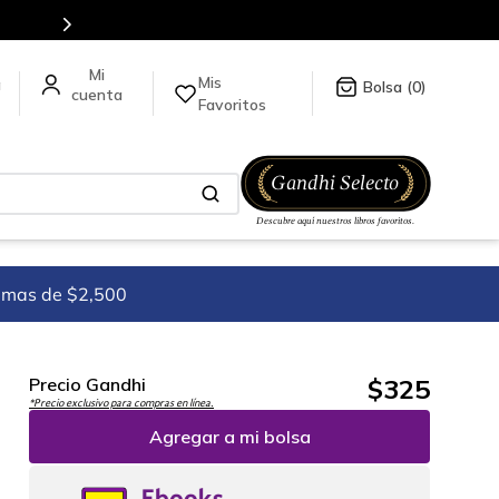
Mis
a
0
Favoritos
imas de $2,500
$
325
Precio Gandhi
*Precio exclusivo para compras en línea.
Agregar a mi bolsa