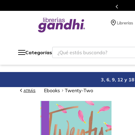
s en el que acumulas puntos en cada compra.
Librerías
¿Qué estás buscando?
Categorías
3, 6, 9, 12 y 
Ebooks
Twenty-Two
ATRÁS