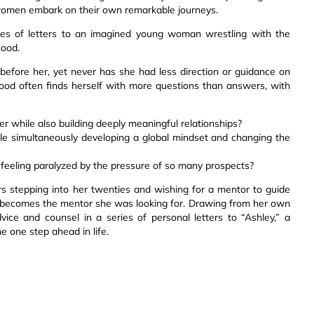
 women embark on their own remarkable journeys.
ries of letters to an imagined young woman wrestling with the
hood.
efore her, yet never has she had less direction or guidance on
ood often finds herself with more questions than answers, with
r while also building deeply meaningful relationships?
e simultaneously developing a global mindset and changing the
 feeling paralyzed by the pressure of so many prospects?
s stepping into her twenties and wishing for a mentor to guide
 becomes the mentor she was looking for. Drawing from her own
ice and counsel in a series of personal letters to “Ashley,” a
e one step ahead in life.