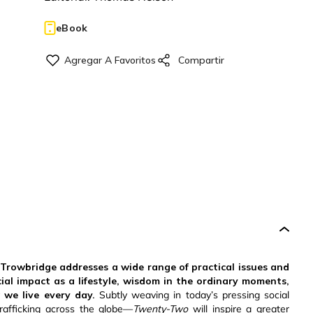
eBook
 Trowbridge addresses a wide range of practical issues and
cial impact as a lifestyle, wisdom in the ordinary moments,
we live every day.
Subtly weaving in today’s pressing social
afficking across the globe—
Twenty-Two
will inspire a greater