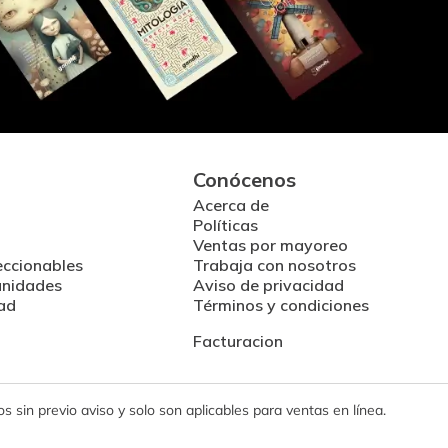
Conócenos
Acerca de
Políticas
Ventas por mayoreo
eccionables
Trabaja con nosotros
unidades
Aviso de privacidad
ad
Términos y condiciones
Facturacion
 sin previo aviso y solo son aplicables para ventas en línea.