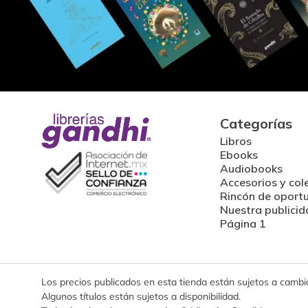
Categorías
Libros
Ebooks
Audiobooks
Accesorios y col
Rincón de oport
Nuestra publicid
Página 1
Los precios publicados en esta tienda están sujetos a cambios
Algunos títulos están sujetos a disponibilidad.