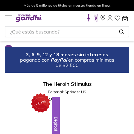
Más de 5 millones de títulos en nuestra tienda en línea.
¿Qué estás buscando?
3, 6, 9, 12 y 18 meses sin intereses
pagando con
PayPal
en compras mínimas
de $2,500
The Heroin Stimulus
Editorial:
Springer US
%
10
-
Digital