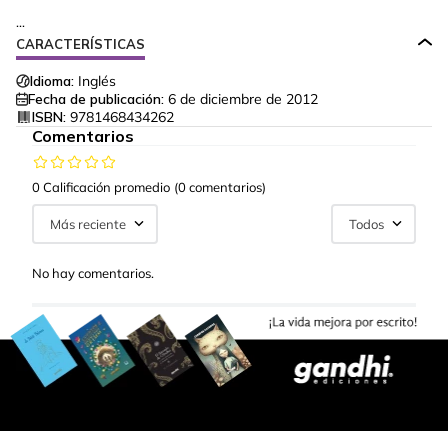
...
CARACTERÍSTICAS
Idioma:
Inglés
Fecha de publicación:
6 de diciembre de 2012
ISBN:
9781468434262
Comentarios
0 Calificación promedio
(0 comentarios)
Más reciente
Todos
No hay comentarios.