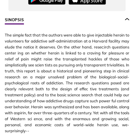
SINOPSIS
The simple fact that the authors were able to give injectable heroin to
volunteers for addictive self-administration at a Harvard facility may
elude the notice it deserves. On the other hand, resec:irch questions
center ing on whether heroin is linked to a craving for pleasure or
relief of pain might raise the transplanted hackles of those who
simplistically see scien tists as pursuing only transparent trivialities. In
truth, this report is about a historical and pioneering step in clinical
research on a major unsolved problem of the biological-social-
psychological roots of addiction. The research questions posed are
clearly relevant both to the design of effec tive treatments (and
treatment policy) and to the basic science search that could help our
understanding of how addictive drugs capture such power ful control
over behavior. Heroin was synthesized and has been available, along
with aspirin, for over three-quarters of a century. Yet with all the tools
of Western sci ence, and with the enormous and growing social,
personal, and economic costs of world-wide heroin use, we-
surprisingly--