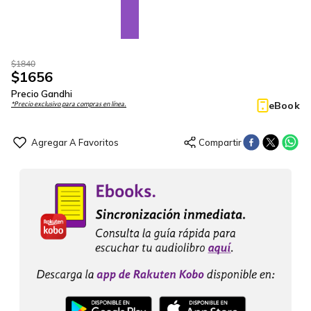
$
1840
$
1656
Precio Gandhi
eBook
*Precio exclusivo para compras en línea.