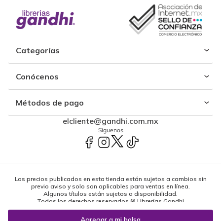
Categorías
Conócenos
Métodos de pago
elcliente@gandhi.com.mx
Síguenos
Los precios publicados en esta tienda están sujetos a cambios sin
previo aviso y solo son aplicables para ventas en línea.
Algunos títulos están sujetos a disponibilidad.
Todos los derechos reservados ® Librerías Gandhi
Powered by: