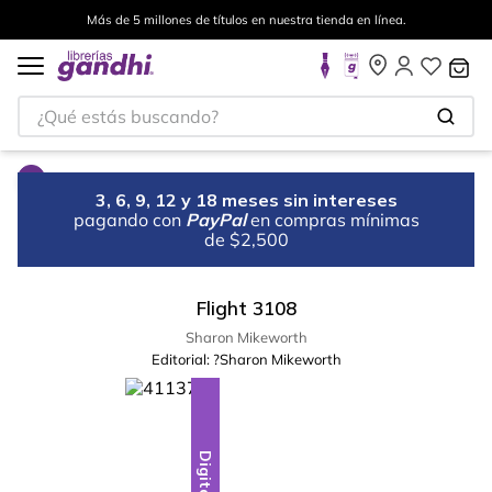
Más de 5 millones de títulos en nuestra tienda en línea.
¿Qué estás buscando?
3, 6, 9, 12 y 18 meses sin intereses
pagando con
PayPal
en compras mínimas
de $2,500
Flight 3108
Sharon Mikeworth
Editorial:
?Sharon Mikeworth
Digital