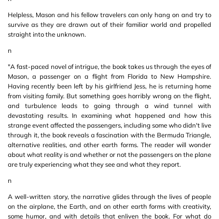
Helpless, Mason and his fellow travelers can only hang on and try to
survive as they are drawn out of their familiar world and propelled
straight into the unknown.
n
"A fast-paced novel of intrigue, the book takes us through the eyes of
Mason, a passenger on a flight from Florida to New Hampshire.
Having recently been left by his girlfriend Jess, he is returning home
from visiting family. But something goes horribly wrong on the flight,
and turbulence leads to going through a wind tunnel with
devastating results. In examining what happened and how this
strange event affected the passengers, including some who didn't live
through it, the book reveals a fascination with the Bermuda Triangle,
alternative realities, and other earth forms. The reader will wonder
about what reality is and whether or not the passengers on the plane
are truly experiencing what they see and what they report.
n
A well-written story, the narrative glides through the lives of people
on the airplane, the Earth, and on other earth forms with creativity,
some humor, and with details that enliven the book. For what do