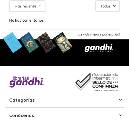
Más reciente
Todos
No hay comentarios.
Categorías
Conócenos