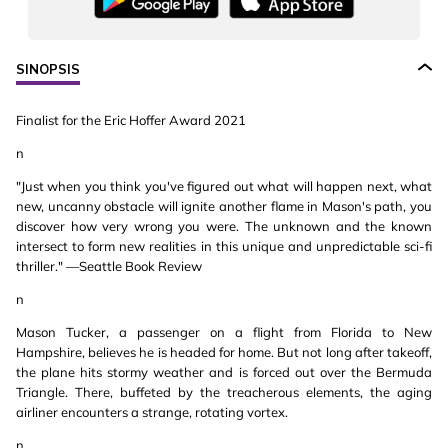
SINOPSIS
Finalist for the Eric Hoffer Award 2021
n
"Just when you think you've figured out what will happen next, what
new, uncanny obstacle will ignite another flame in Mason's path, you
discover how very wrong you were. The unknown and the known
intersect to form new realities in this unique and unpredictable sci-fi
thriller." —Seattle Book Review
n
Mason Tucker, a passenger on a flight from Florida to New
Hampshire, believes he is headed for home. But not long after takeoff,
the plane hits stormy weather and is forced out over the Bermuda
Triangle. There, buffeted by the treacherous elements, the aging
airliner encounters a strange, rotating vortex.
n