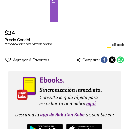
$
34
Precio Gandhi
eBook
*Precio exclusivo para compras en línea.