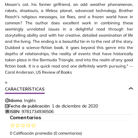
Mason's cat, his former girlfriend, an odd weather phenomenon,
robots, shootouts, a lifeless planet, advanced technology, Brother
Reach's religious messages, ice floes, and a frozen world have in
common? The author does excellent work in combining these
seemingly unrelated issues in a delightful read through her
storytelling ability and with her creative, detailed examination of life
and the living. The ending is a beautiful tie-in to the rest of the story.
Dubbed a science-fiction book, it goes beyond this genre into the
depths of relationships, the reality of events that have historically
taken place in the Bermuda Triangle, and into the realm of any good
fiction book. It is a quick read and one definitely worth pursuing." --
Carol Anderson, US Review of Books
n
CARACTERÍSTICAS
Idioma:
Inglés
Fecha de publicación:
1 de diciembre de 2020
ISBN:
9781734936506
Comentarios
0 Calificación promedio
(0 comentarios)