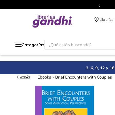
s en el que acumulas puntos en cada compra.
Librerías
¿Qué estás buscando?
Categorías
3, 6, 9, 12 y 
Ebooks
Brief Encounters with Couples
ATRÁS