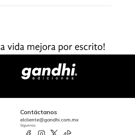
Contáctanos
elcliente@gandhi.com.mx
Síguenos