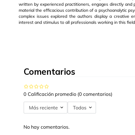
written by experienced practitioners, engages directly and p
material the efficacious contribution of a psychoanalytic psy
complex issues explored the authors display a creative e
interest and stimulus to all professionals working in this field
Comentarios
0 Calificación promedio
(0 comentarios)
Más reciente
Todos
No hay comentarios.