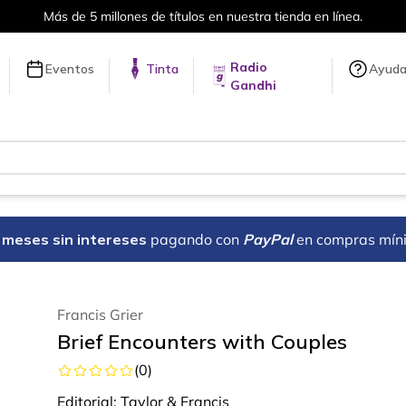
Más de 5 millones de títulos en nuestra tienda en línea.
Radio
Eventos
Tinta
Ayud
Gandhi
18 meses sin intereses
pagando con
PayPal
en compras mín
Francis Grier
Brief Encounters with Couples
(
0
)
Editorial:
Taylor & Francis