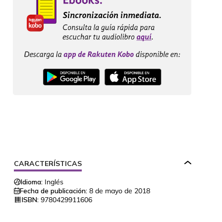
CARACTERÍSTICAS
Idioma:
Inglés
Fecha de publicación:
8 de mayo de 2018
ISBN:
9780429911606