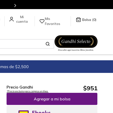
Mis
a
0
Favoritos
imas de $2,500
$
951
Precio Gandhi
*Precio exclusivo para compras en línea.
Agregar a mi bolsa