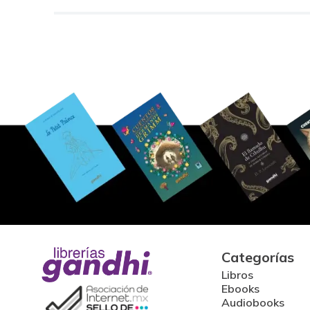
Categorías
Libros
Ebooks
Audiobooks