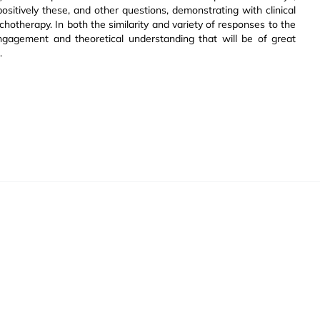
ositively these, and other questions, demonstrating with clinical
chotherapy. In both the similarity and variety of responses to the
ngagement and theoretical understanding that will be of great
.