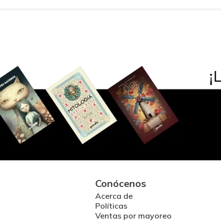
Conócenos
Acerca de
Políticas
Ventas por mayoreo