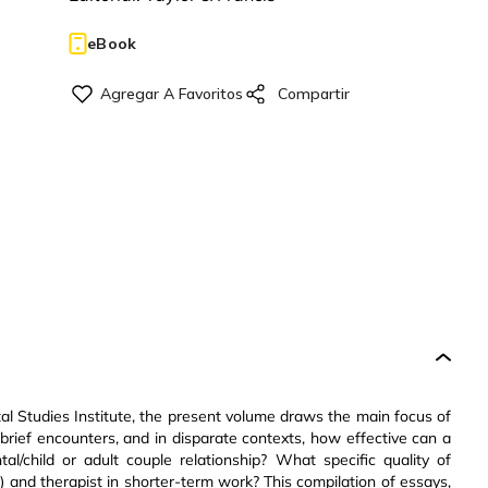
eBook
al Studies Institute, the present volume draws the main focus of
 brief encounters, and in disparate contexts, how effective can a
l/child or adult couple relationship? What specific quality of
) and therapist in shorter-term work? This compilation of essays,