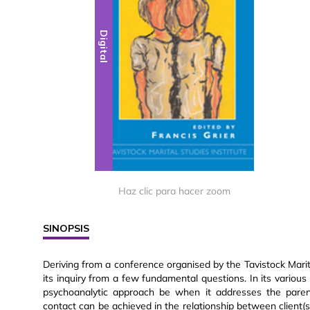
Digital
Haz clic para hacer zoom
SINOPSIS
Deriving from a conference organised by the Tavistock Marit
its inquiry from a few fundamental questions. In its various
psychoanalytic approach be when it addresses the parenta
contact can be achieved in the relationship between client(s