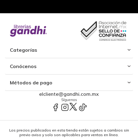
Categorías
Conócenos
Métodos de pago
elcliente@gandhi.com.mx
Síguenos
Los precios publicados en esta tienda están sujetos a cambios sin
previo aviso y solo son aplicables para ventas en línea.