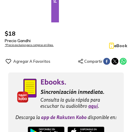
$
18
Precio Gandhi
eBook
*Precio exclusivo para compras en línea.