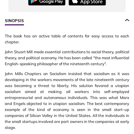
SINOPSIS
The book has an active table of contents for easy access to each
chapter.
John Stuart Mill made essential contributions to social theory, political
theory, and political economy. He has been called "the most influential
English-speaking philosopher of the nineteenth century".
John Mills Chapters on Socialism insisted that socialism as it was
developing in the workers movements of the late nineteenth century
was becoming a threat to liberty. His solution favored a utopian
socialism aimed at making all workers into self-employed
entrepreneurial and autonomous individuals. This was what Marx
and Engels objected to in utopian socialism. The best contemporary
example of the kind of economy is seen in the small start-up
companies of Silicon Valley in the United States. All the individuals in
the small startups involved are part owners in the companies at early
stage.