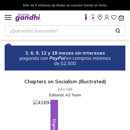
Más de 5 millones de títulos en nuestra tienda en línea.
¿Qué estás buscando?
3, 6, 9, 12 y 18 meses sin intereses
pagando con
PayPal
en compras mínimas
de $2,500
Chapters on Socialism (Illustrated)
John Mill
Editorial:
AS Team
Digital