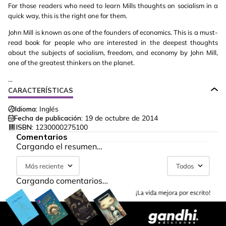
For those readers who need to learn Mills thoughts on socialism in a
quick way, this is the right one for them.
John Mill is known as one of the founders of economics. This is a must-
read book for people who are interested in the deepest thoughts
about the subjects of socialism, freedom, and economy by John Mill,
one of the greatest thinkers on the planet.
...
CARACTERÍSTICAS
Idioma:
Inglés
Fecha de publicación:
19 de octubre de 2014
ISBN:
1230000275100
Comentarios
Cargando el resumen…
Más reciente
Todos
Cargando comentarios…