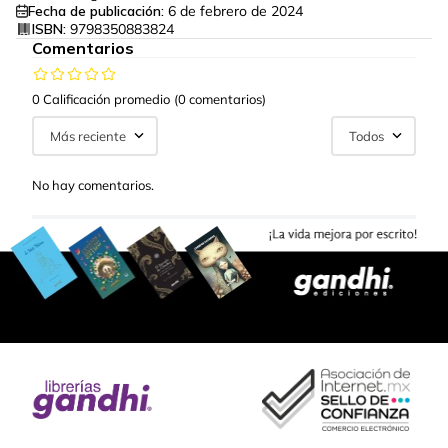
Fecha de publicación:
6 de febrero de 2024
ISBN:
9798350883824
Comentarios
0 Calificación promedio
(0 comentarios)
Más reciente
Todos
No hay comentarios.