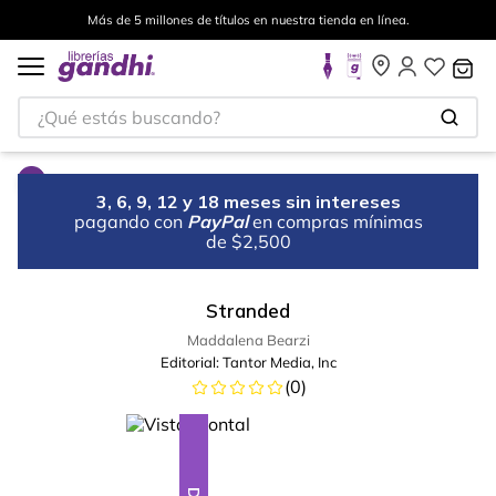
Más de 5 millones de títulos en nuestra tienda en línea.
¿Qué estás buscando?
3, 6, 9, 12 y 18 meses sin intereses
pagando con
PayPal
en compras mínimas
de $2,500
Stranded
Maddalena Bearzi
Editorial:
Tantor Media, Inc
(
0
)