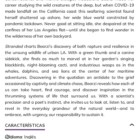
career studying the wild creatures of the deep, but when COVID-19
made landfall on the California coast this seafaring scientist found
herself shuttered up ashore, her wide blue world constricted by
pandemic lockdown. Never good at sitting idle, she despaired at the
confines of her Los Angeles flat—until she began to find wonder in
the wilderness of her own backyard.
Stranded
charts Bearzi's discovery of both rapture and resilience in
the unsung wildlife of urban LA. With a green thumb and a canine
sidekick, she finds as much to marvel at in her garden's singing
blackbirds, night-blooming cacti, and industrious wasps as in the
whales, dolphins, and sea lions at the center of her maritime
adventures. Discovering in the quotidian an antidote to the grief
occasioned by captivity and climate chaos, Bearzi reveals how each of
us can take heart, find courage, and discover inspiration in the
thrumming systems of life that surround us. With a scientist's
precision and a poet's instinct, she invites us to look at, listen to, and
revel in the everyday grandeur of the natural world—and to
embrace, with urgency, our responsibility to sustain it.
CARACTERÍSTICAS
Idioma:
Inglés