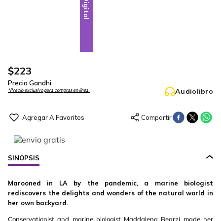
Digital
$
223
Precio Gandhi
Audiolibro
*Precio exclusivo para compras en línea.
SINOPSIS
Marooned in LA by the pandemic, a marine biologist
rediscovers the delights and wonders of the natural world in
her own backyard.
Conservationist and marine biologist Maddalena Bearzi made her