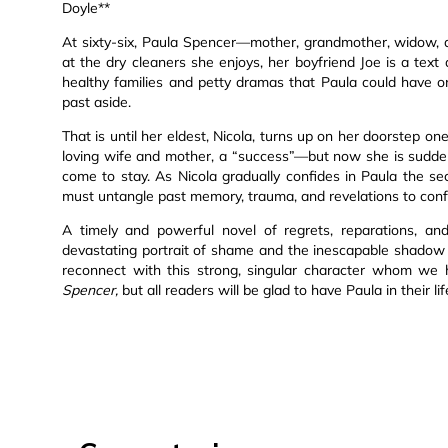
Doyle**
At sixty-six, Paula Spencer—mother, grandmother, widow, add
at the dry cleaners she enjoys, her boyfriend Joe is a te
healthy families and petty dramas that Paula could have on
past aside.
That is until her eldest, Nicola, turns up on her doorstep o
loving wife and mother, a “success”—but now she is suddenl
come to stay. As Nicola gradually confides in Paula the s
must untangle past memory, trauma, and revelations to co
A timely and powerful novel of regrets, reparations, and
devastating portrait of shame and the inescapable shadow 
reconnect with this strong, singular character whom we
Spencer,
but all readers will be glad to have Paula in their li