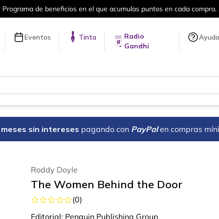
Más de 5 millones de títulos en nuestra 
Radio
Eventos
Tinta
Ayud
Gandhi
18 meses sin intereses
pagando con
PayPal
en compras mín
Roddy Doyle
The Women Behind the Door
(
0
)
Editorial:
Penguin Publishing Group