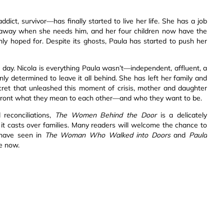
ict, survivor—has finally started to live her life. She has a job
xt away when she needs him, and her four children now have the
ly hoped for. Despite its ghosts, Paula has started to push her
ne day. Nicola is everything Paula wasn’t—independent, affluent, a
y determined to leave it all behind. She has left her family and
ecret that unleashed this moment of crisis, mother and daughter
nfront what they mean to each other—and who they want to be.
 reconciliations,
The Women Behind the Door
is a delicately
it casts over families. Many readers will welcome the chance to
 have seen in
The Woman Who Walked into Doors
and
Paula
fe now.