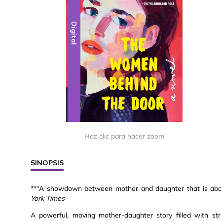
Digital
Haz clic para hacer zoom
SINOPSIS
**“A showdown between mother and daughter that is about
York Times
A powerful, moving mother-daughter story filled with s