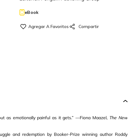
eBook
 as emotionally painful as it gets.” —Fiona Maazel,
The New
truggle and redemption by Booker-Prize winning author Roddy