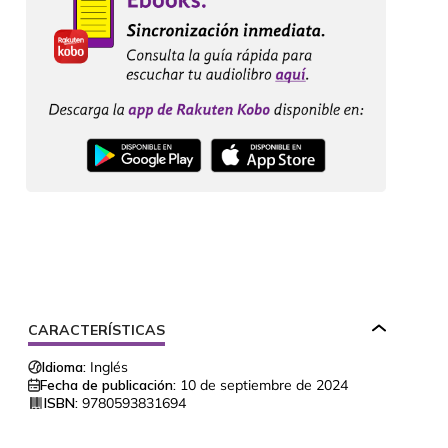
CARACTERÍSTICAS
Idioma:
Inglés
Fecha de publicación:
10 de septiembre de 2024
ISBN:
9780593831694