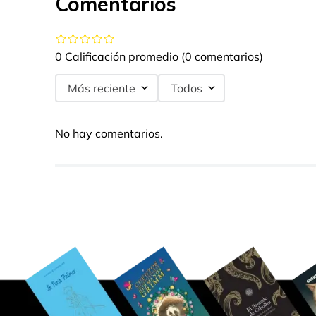
Comentarios
0 Calificación promedio
(0 comentarios)
Más reciente
Todos
No hay comentarios.