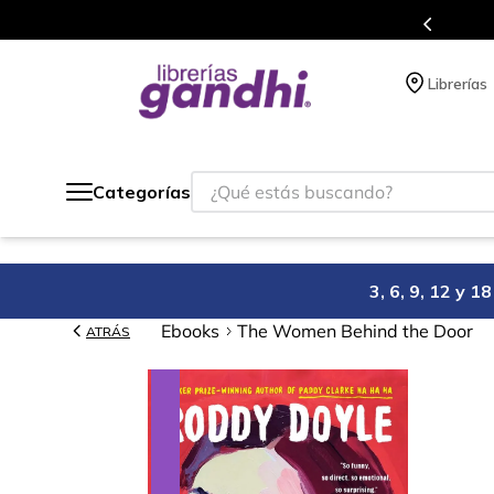
Programa de beneficios en el que acumulas puntos en cada compra.
Librerías
¿Qué estás buscando?
Categorías
3, 6, 9, 12 y 
Ebooks
The Women Behind the Door
ATRÁS