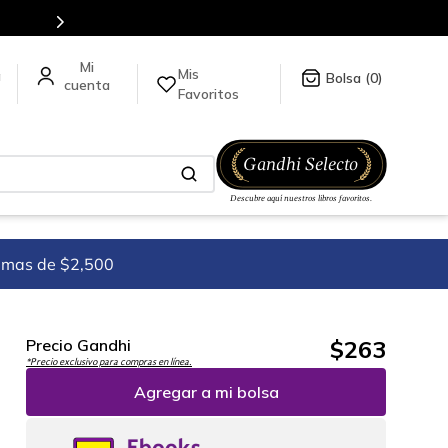
tienda en línea.
Mis
a
0
Favoritos
imas de $2,500
$
263
Precio Gandhi
*Precio exclusivo para compras en línea.
Agregar a mi bolsa