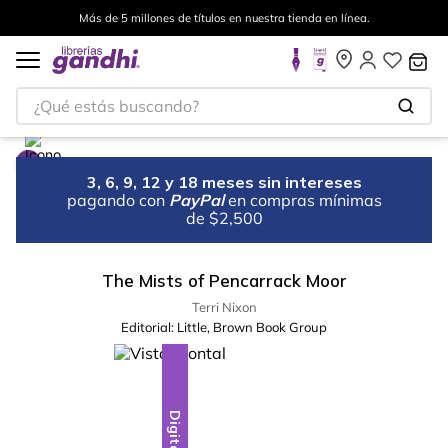
Más de 5 millones de títulos en nuestra tienda en línea.
¿Qué estás buscando?
3, 6, 9, 12 y 18 meses sin intereses
pagando con
PayPal
en compras mínimas
de $2,500
The Mists of Pencarrack Moor
Terri Nixon
Editorial:
Little, Brown Book Group
Digital