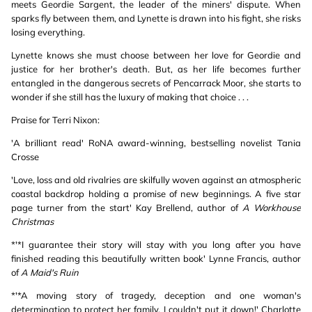
meets Geordie Sargent, the leader of the miners' dispute. When
sparks fly between them, and Lynette is drawn into his fight, she risks
losing everything.
Lynette knows she must choose between her love for Geordie and
justice for her brother's death. But, as her life becomes further
entangled in the dangerous secrets of Pencarrack Moor, she starts to
wonder if she still has the luxury of making that choice . . .
Praise for Terri Nixon:
'A brilliant read' RoNA award-winning, bestselling novelist Tania
Crosse
'Love, loss and old rivalries are skilfully woven against an atmospheric
coastal backdrop holding a promise of new beginnings. A five star
page turner from the start' Kay Brellend, author of
A Workhouse
Christmas
*'*I guarantee their story will stay with you long after you have
finished reading this beautifully written book' Lynne Francis, author
of
A Maid's Ruin
*'*A moving story of tragedy, deception and one woman's
determination to protect her family. I couldn't put it down!' Charlotte