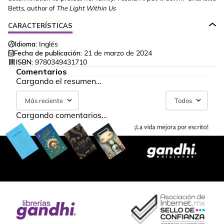
Betts, author of
The Light Within Us
CARACTERÍSTICAS
Idioma:
Inglés
Fecha de publicación:
21 de marzo de 2024
ISBN:
9780349431710
Comentarios
Cargando el resumen…
Más reciente
Todos
Cargando comentarios…