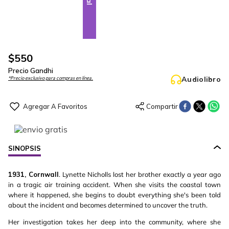
$
550
Precio Gandhi
Audiolibro
*Precio exclusivo para compras en línea.
SINOPSIS
1931, Cornwall
. Lynette Nicholls lost her brother exactly a year ago
in a tragic air training accident. When she visits the coastal town
where it happened, she begins to doubt everything she's been told
about the incident and becomes determined to uncover the truth.
Her investigation takes her deep into the community, where she