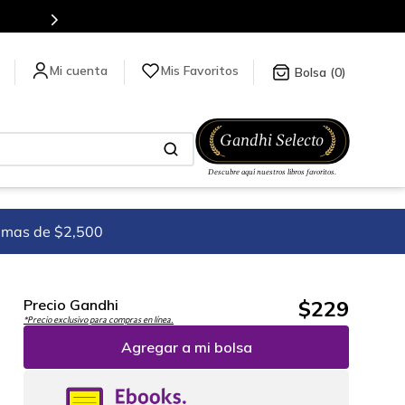
es de títulos en nuestra tienda en línea.
Mis Favoritos
0
imas de $2,500
$
229
Precio Gandhi
*Precio exclusivo para compras en línea.
Agregar a mi bolsa