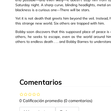
Saturday night. A sharp curve, blinding headlights, metal on
blackness is a curious one—There will be stars.
Yet it is not death that greets him beyond the veil. Instead, 
this strange new world. Six others are trapped with him.
Bobby soon discovers that this supposed place of peace is 
others, he seeks to escape, even as the world around him
others to endless death . . . and Bobby Barnes to understan
Comentarios
0 Calificación promedio
(0 comentarios)