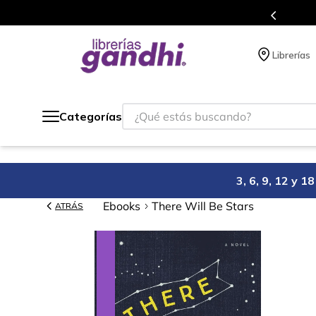
Programa de beneficios en el que acumulas 
Librerías
¿Qué estás buscando?
Categorías
3, 6, 9, 12 y 
Ebooks
There Will Be Stars
ATRÁS