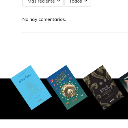
Más reciente
Todos
No hay comentarios.