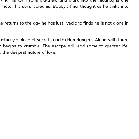
 metal, his sons' screams. Bobby's final thought as he sinks into
he returns to the day he has just lived and finds he is not alone in
actually a place of secrets and hidden dangers. Along with three
 begins to crumble. The escape will lead some to greater life,
d the deepest nature of love.