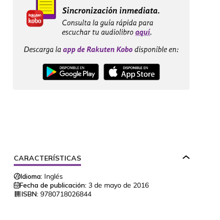
CARACTERÍSTICAS
Idioma:
Inglés
Fecha de publicación:
3 de mayo de 2016
ISBN:
9780718026844