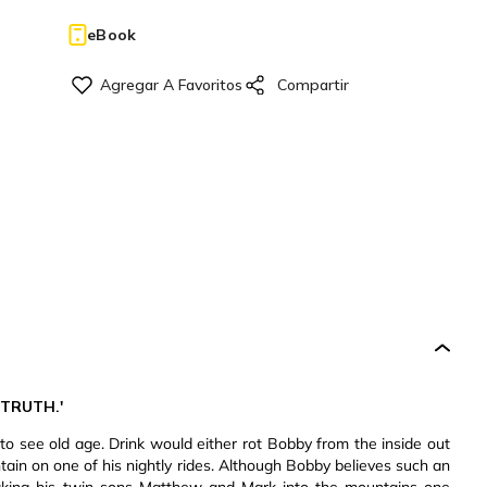
eBook
 TRUTH.'
to see old age. Drink would either rot Bobby from the inside out
ntain on one of his nightly rides. Although Bobby believes such an
aking his twin sons Matthew and Mark into the mountains one