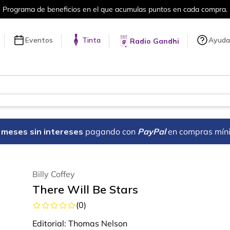
puntos en cada compra.
Más de 5 millon
Eventos
Tinta
Ayuda
Radio Gandhi
18 meses sin intereses
pagando con
PayPal
en compras mín
Billy Coffey
There Will Be Stars
(
0
)
Editorial:
Thomas Nelson