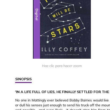
Digital
Haz clic para hacer zoom
SINOPSIS
'IN A LIFE FULL OF LIES, HE FINALLY SETTLED FOR THE
No one in Mattingly ever believed Bobby Barnes would live 
or dull his senses just enough to send his truck off the mou
end possible—and even likely—it doesn't stop him from t