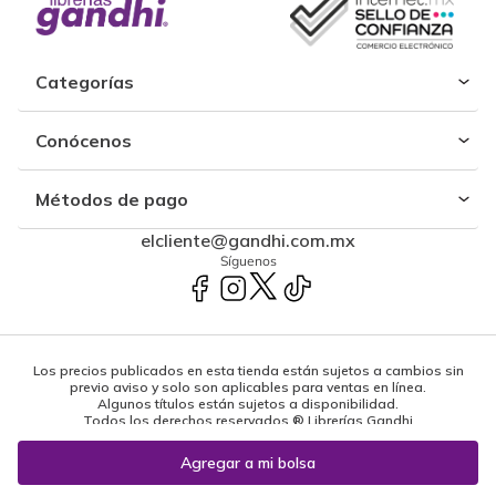
Categorías
Conócenos
Métodos de pago
elcliente@gandhi.com.mx
Síguenos
Los precios publicados en esta tienda están sujetos a cambios sin
previo aviso y solo son aplicables para ventas en línea.
Algunos títulos están sujetos a disponibilidad.
Todos los derechos reservados ® Librerías Gandhi
Powered by: