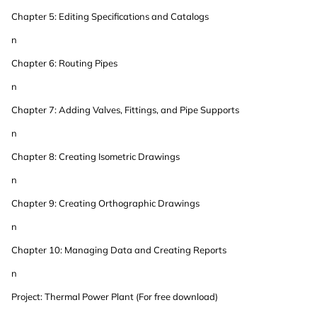
Chapter 5: Editing Specifications and Catalogs
n
Chapter 6: Routing Pipes
n
Chapter 7: Adding Valves, Fittings, and Pipe Supports
n
Chapter 8: Creating Isometric Drawings
n
Chapter 9: Creating Orthographic Drawings
n
Chapter 10: Managing Data and Creating Reports
n
Project: Thermal Power Plant (For free download)