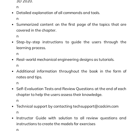
3D 2020.
n
Detailed explanation of all commands and tools.
n
Summarized content on the first page of the topics that are
covered in the chapter.
n
Step-by-step instructions to guide the users through the
learning process.
n
Real-world mechanical engineering designs as tutorials.
n
Additional information throughout the book in the form of
notes and tips.
n
Self-Evaluation Tests and Review Questions at the end of each
chapter to help the users assess their knowledge.
n
Technical support by contacting techsupport@cadcim.com
n
Instructor Guide with solution to all review questions and
instructions to create the models for exercises
n