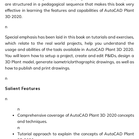
are structured in a pedagogical sequence that makes this book very
effective in learning the features and capabilities of AutoCAD Plant
3D 2020.
n
Special emphasis has been laid in this book on tutorials and exercises,
which relate to the real world projects, help you understand the
usage and abilities of the tools available in AutoCAD Plant 3D 2020.
You will learn how to setup a project, create and edit P&IDs, design a
3D Plant model, generate isometric/orthographic drawings, as well as
how to publish and print drawings.
n
Salient Features
n
n
Comprehensive coverage of AutoCAD Plant 3D 2020 concepts
and techniques.
n
Tutorial approach to explain the concepts of AutoCAD Plant