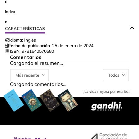
n
Index
n
CARACTERÍSTICAS
Idioma:
Inglés
Fecha de publicación:
25 de enero de 2024
ISBN:
9781640570580
Comentarios
Cargando el resumen…
Más reciente
Todos
Cargando comentarios…