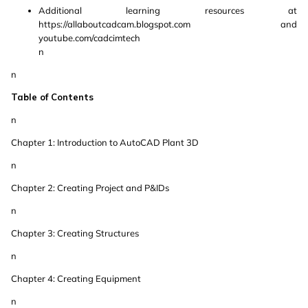
Additional learning resources at
https://allaboutcadcam.blogspot.com and
youtube.com/cadcimtech
n
n
Table of Contents
n
Chapter 1: Introduction to AutoCAD Plant 3D
n
Chapter 2: Creating Project and P&IDs
n
Chapter 3: Creating Structures
n
Chapter 4: Creating Equipment
n