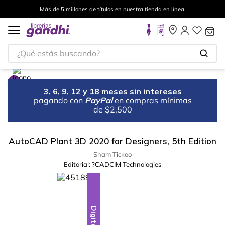
Más de 5 millones de títulos en nuestra tienda en línea.
¿Qué estás buscando?
3, 6, 9, 12 y 18 meses sin intereses
pagando con
PayPal
en compras mínimas
de $2,500
AutoCAD Plant 3D 2020 for Designers, 5th Edition
Sham Tickoo
Editorial:
?CADCIM Technologies
Digital