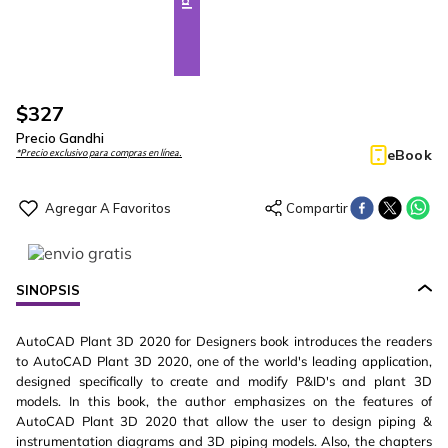
$
327
Precio Gandhi
eBook
*Precio exclusivo para compras en línea.
SINOPSIS
AutoCAD Plant 3D 2020 for Designers book introduces the readers
to AutoCAD Plant 3D 2020, one of the world's leading application,
designed specifically to create and modify P&ID's and plant 3D
models. In this book, the author emphasizes on the features of
AutoCAD Plant 3D 2020 that allow the user to design piping &
instrumentation diagrams and 3D piping models. Also, the chapters