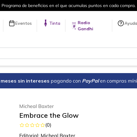
puntos en cada compra.
Más de 5 millon
Radio
Eventos
Tinta
Ayud
Gandhi
18 meses sin intereses
pagando con
PayPal
en compras mín
Micheal Baxter
Embrace the Glow
(
0
)
Editorial:
Micheal Baxter