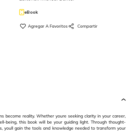
eBook
ms become reality. Whether youre seeking clarity in your career,
ell-being, this book will be your guiding light. Through thought-
es, youll gain the tools and knowledge needed to transform your