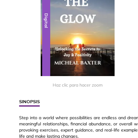
Digital
Haz clic para hacer zoom
SINOPSIS
Step into a world where possibilities are endless and drea
meaningful relationships, financial abundance, or overall w
provoking exercises, expert guidance, and real-life exampl
life and make lasting changes.