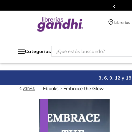
Programa de beneficios en el que acumulas 
Librerías
¿Qué estás buscando?
Categorías
3, 6, 9, 12 y 
Ebooks
Embrace the Glow
ATRÁS