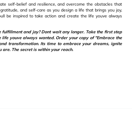
vate self-belief and resilience, and overcome the obstacles that
ratitude, and self-care as you design a life that brings you joy,
ull be inspired to take action and create the life youve always
e fulfillment and joy? Dont wait any longer. Take the first step
e life youve always wanted. Order your copy of "Embrace the
nd transformation. Its time to embrace your dreams, ignite
u are. The secret is within your reach.