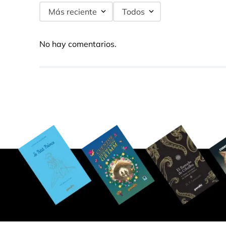
Más reciente
Todos
No hay comentarios.