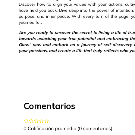
Discover how to align your values with your actions, culti
have held you back. Dive deep into the power of intention, g
purpose, and inner peace. With every turn of the page, yo
yearned for.
Are you ready to uncover the secret to living a life of tru
towards unlocking your true potential and embracing th
Glow" now and embark on a journey of self-discovery a
your passions, and create a life that truly reflects who yo
...
Comentarios
0 Calificación promedio
(0 comentarios)