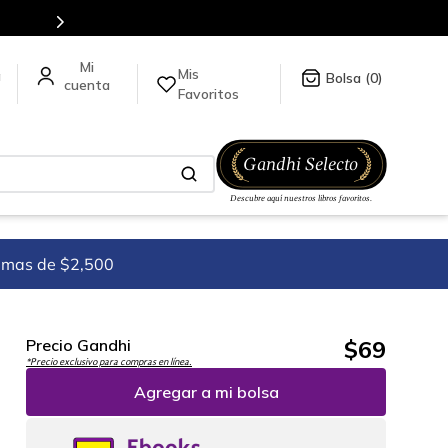
es de títulos en nuestra tienda en línea.
Mis
a
0
Favoritos
imas de $2,500
$
69
Precio Gandhi
*Precio exclusivo para compras en línea.
Agregar a mi bolsa