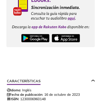
CARACTERÍSTICAS
Idioma:
Inglés
Fecha de publicación:
16 de octubre de 2023
ISBN:
1230006960148