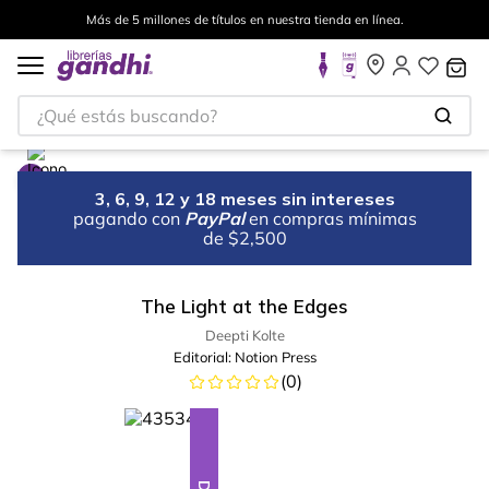
Más de 5 millones de títulos en nuestra tienda en línea.
¿Qué estás buscando?
3, 6, 9, 12 y 18 meses sin intereses
pagando con
PayPal
en compras mínimas
de $2,500
The Light at the Edges
Deepti Kolte
Editorial:
Notion Press
(
0
)