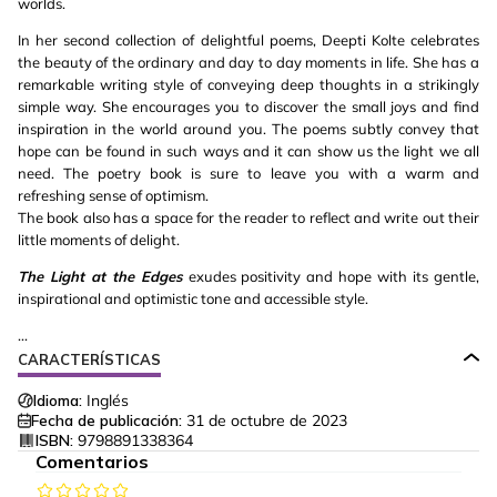
worlds.
In her second collection of delightful poems, Deepti Kolte celebrates
the beauty of the ordinary and day to day moments in life. She has a
remarkable writing style of conveying deep thoughts in a strikingly
simple way. She encourages you to discover the small joys and find
inspiration in the world around you. The poems subtly convey that
hope can be found in such ways and it can show us the light we all
need. The poetry book is sure to leave you with a warm and
refreshing sense of optimism.
The book also has a space for the reader to reflect and write out their
little moments of delight.
The Light at the Edges
exudes positivity and hope with its gentle,
inspirational and optimistic tone and accessible style.
...
CARACTERÍSTICAS
Idioma:
Inglés
Fecha de publicación:
31 de octubre de 2023
ISBN:
9798891338364
Comentarios