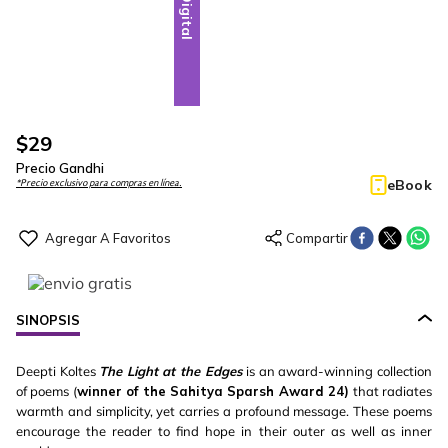
Digital
$
29
Precio Gandhi
eBook
*Precio exclusivo para compras en línea.
SINOPSIS
Deepti Koltes
The Light at the Edges
is an award-winning collection
of poems (
winner of the Sahitya Sparsh Award 24)
that radiates
warmth and simplicity, yet carries a profound message. These poems
encourage the reader to find hope in their outer as well as inner