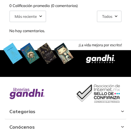
0 Calificación promedio
(0 comentarios)
Más reciente
Todos
No hay comentarios.
Categorías
Conócenos