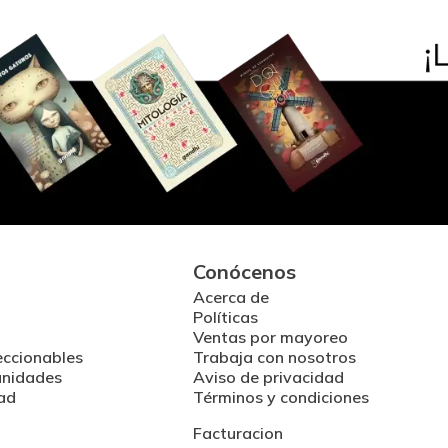
Conócenos
Acerca de
Políticas
Ventas por mayoreo
eccionables
Trabaja con nosotros
unidades
Aviso de privacidad
ad
Términos y condiciones
Facturacion