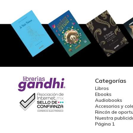
Categorías
Libros
Ebooks
Audiobooks
Accesorios y col
Rincón de oport
Nuestra publicid
Página 1