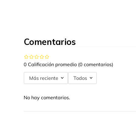
Comentarios
0 Calificación promedio
(0 comentarios)
Más reciente
Todos
No hay comentarios.