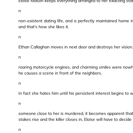
Eloise Mason keeps everything arranged to her exacting stan
n
non-existent dating life, and a perfectly maintained home 
and that's how she likes it.
n
Ethan Callaghan moves in next door and destroys her vision. 
n
roaring motorcycle engines, and charming smiles were nowhe
he causes a scene in front of the neighbors.
n
In fact she hates him until his persistent interest begins to
n
someone close to her is murdered, it becomes apparent that 
stakes rise and the killer closes in, Eloise will have to decide
n