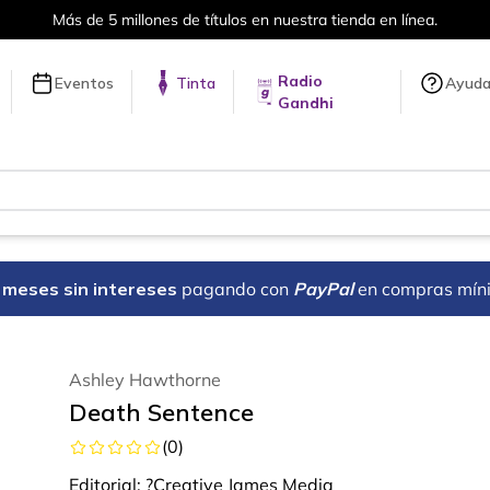
Más de 5 millones de títulos en nuestra tienda en línea.
Radio
Eventos
Tinta
Ayud
Gandhi
18 meses sin intereses
pagando con
PayPal
en compras mín
Ashley Hawthorne
Death Sentence
(
0
)
Editorial:
?Creative James Media