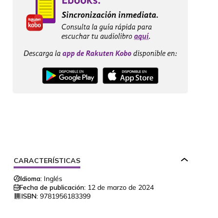
CARACTERÍSTICAS
Idioma:
Inglés
Fecha de publicación:
12 de marzo de 2024
ISBN:
9781956183399