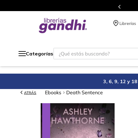
s en el que acumulas puntos en cada compra.
Librerías
¿Qué estás buscando?
Categorías
3, 6, 9, 12 y 
Ebooks
Death Sentence
ATRÁS