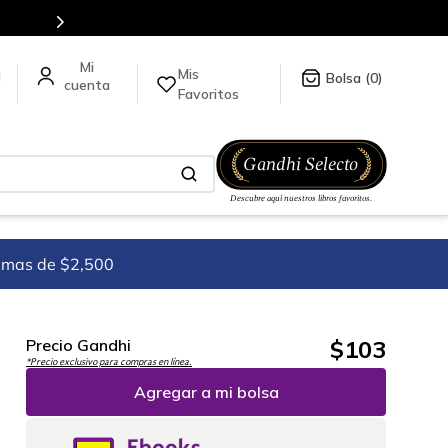
Mis
a
0
Favoritos
imas de $2,500
$
103
Precio Gandhi
*Precio exclusivo para compras en línea.
Agregar a mi bolsa