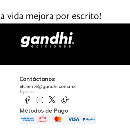
Contáctanos
elcliente@gandhi.com.mx
Síguenos
Métodos de Pago