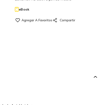
eBook