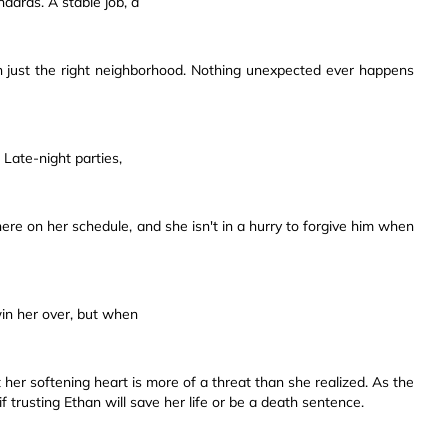
dards. A stable job, a
in just the right neighborhood. Nothing unexpected ever happens
Late-night parties,
re on her schedule, and she isn't in a hurry to forgive him when
 win her over, but when
her softening heart is more of a threat than she realized. As the
 if trusting Ethan will save her life or be a death sentence.