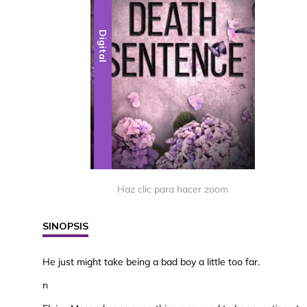
Digital
Haz clic para hacer zoom
SINOPSIS
He just might take being a bad boy a little too far.
n