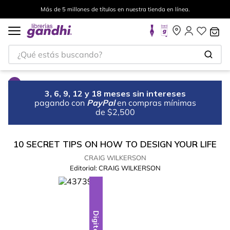
Más de 5 millones de títulos en nuestra tienda en línea.
¿Qué estás buscando?
3, 6, 9, 12 y 18 meses sin intereses
pagando con
PayPal
en compras mínimas
de $2,500
10 SECRET TIPS ON HOW TO DESIGN YOUR LIFE
CRAIG WILKERSON
Editorial:
CRAIG WILKERSON
Digital
Digital