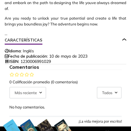
and embark on the path to designing the life youve always dreamed
of.
Are you ready to unlock your true potential and create a life that
brings you boundless joy? The adventure begins now.
...
CARACTERÍSTICAS
Idioma:
Inglés
Fecha de publicación:
10 de mayo de 2023
ISBN:
1230006991029
Comentarios
0 Calificación promedio
(0 comentarios)
Más reciente
Todos
No hay comentarios.