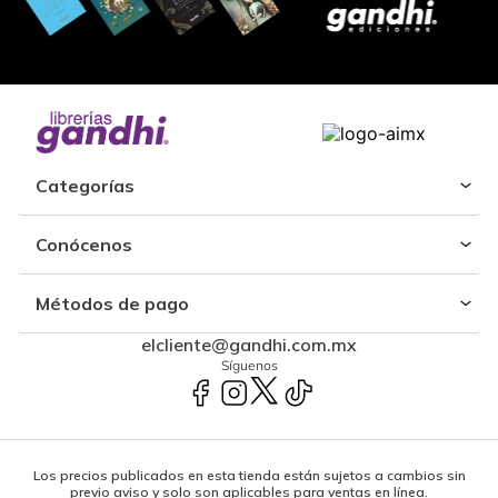
Categorías
Conócenos
Métodos de pago
elcliente@gandhi.com.mx
Síguenos
Los precios publicados en esta tienda están sujetos a cambios sin
previo aviso y solo son aplicables para ventas en línea.