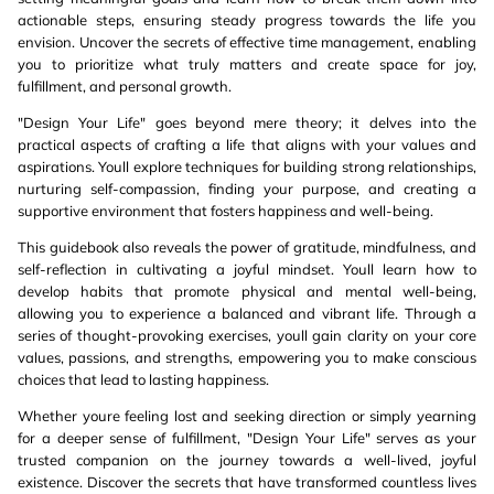
actionable steps, ensuring steady progress towards the life you
envision. Uncover the secrets of effective time management, enabling
you to prioritize what truly matters and create space for joy,
fulfillment, and personal growth.
"Design Your Life" goes beyond mere theory; it delves into the
practical aspects of crafting a life that aligns with your values and
aspirations. Youll explore techniques for building strong relationships,
nurturing self-compassion, finding your purpose, and creating a
supportive environment that fosters happiness and well-being.
This guidebook also reveals the power of gratitude, mindfulness, and
self-reflection in cultivating a joyful mindset. Youll learn how to
develop habits that promote physical and mental well-being,
allowing you to experience a balanced and vibrant life. Through a
series of thought-provoking exercises, youll gain clarity on your core
values, passions, and strengths, empowering you to make conscious
choices that lead to lasting happiness.
Whether youre feeling lost and seeking direction or simply yearning
for a deeper sense of fulfillment, "Design Your Life" serves as your
trusted companion on the journey towards a well-lived, joyful
existence. Discover the secrets that have transformed countless lives