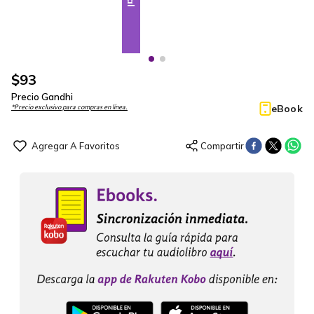
$
93
Precio Gandhi
eBook
*Precio exclusivo para compras en línea.