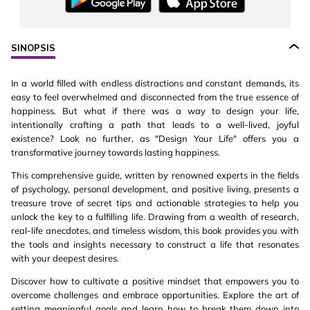
SINOPSIS
In a world filled with endless distractions and constant demands, its
easy to feel overwhelmed and disconnected from the true essence of
happiness. But what if there was a way to design your life,
intentionally crafting a path that leads to a well-lived, joyful
existence? Look no further, as "Design Your Life" offers you a
transformative journey towards lasting happiness.
This comprehensive guide, written by renowned experts in the fields
of psychology, personal development, and positive living, presents a
treasure trove of secret tips and actionable strategies to help you
unlock the key to a fulfilling life. Drawing from a wealth of research,
real-life anecdotes, and timeless wisdom, this book provides you with
the tools and insights necessary to construct a life that resonates
with your deepest desires.
Discover how to cultivate a positive mindset that empowers you to
overcome challenges and embrace opportunities. Explore the art of
setting meaningful goals and learn how to break them down into