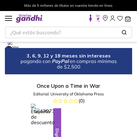
Más de 5 millones de títulos en nuestra tienda en línea.
¿Qué estás buscando?
3, 6, 9, 12 y 18 meses sin intereses
pagando con
PayPal
en compras mínimas
de $2,500
Once Upon a Time in War
Editorial:
University of Oklahoma Press
(
0
)
%
28
-
Digital