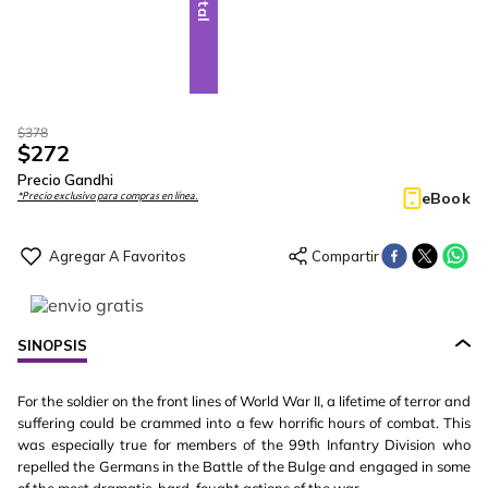
$
378
$
272
Precio Gandhi
eBook
*Precio exclusivo para compras en línea.
SINOPSIS
For the soldier on the front lines of World War II, a lifetime of terror and
suffering could be crammed into a few horrific hours of combat. This
was especially true for members of the 99th Infantry Division who
repelled the Germans in the Battle of the Bulge and engaged in some