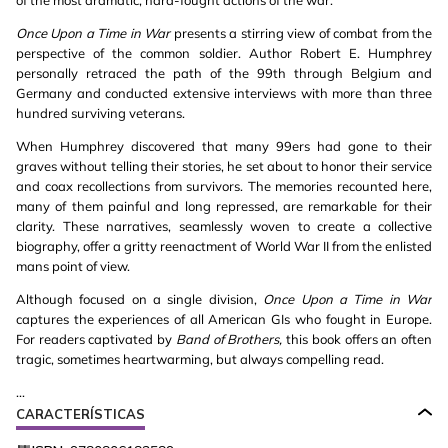
of the most dramatic, hard-fought actions of the war.
Once Upon a Time in War
presents a stirring view of combat from the
perspective of the common soldier. Author Robert E. Humphrey
personally retraced the path of the 99th through Belgium and
Germany and conducted extensive interviews with more than three
hundred surviving veterans.
When Humphrey discovered that many 99ers had gone to their
graves without telling their stories, he set about to honor their service
and coax recollections from survivors. The memories recounted here,
many of them painful and long repressed, are remarkable for their
clarity. These narratives, seamlessly woven to create a collective
biography, offer a gritty reenactment of World War II from the enlisted
mans point of view.
Although focused on a single division,
Once Upon a Time in War
captures the experiences of all American GIs who fought in Europe.
For readers captivated by
Band of Brothers,
this book offers an often
tragic, sometimes heartwarming, but always compelling read.
...
CARACTERÍSTICAS