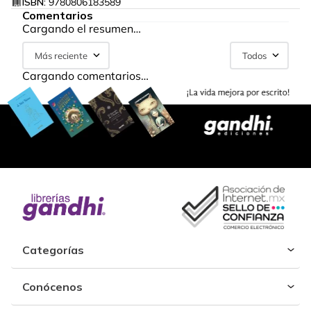
ISBN:
9780806183589
Comentarios
Cargando el resumen…
Más reciente
Todos
Cargando comentarios…
Categorías
Conócenos