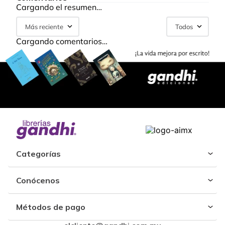
Cargando el resumen…
Más reciente
Todos
Cargando comentarios…
Categorías
Conócenos
Métodos de pago