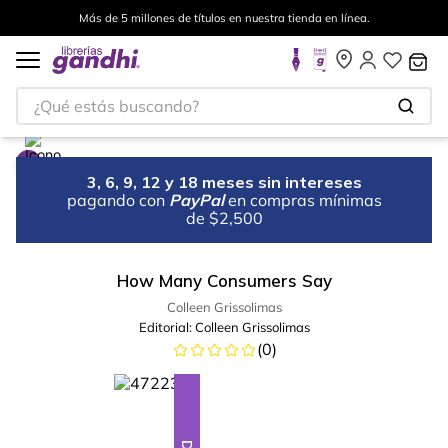
Más de 5 millones de títulos en nuestra tienda en línea.
¿Qué estás buscando?
3, 6, 9, 12 y 18 meses sin intereses
pagando con
PayPal
en compras mínimas
de $2,500
How Many Consumers Say
Colleen Grissolimas
Editorial:
Colleen Grissolimas
(
0
)