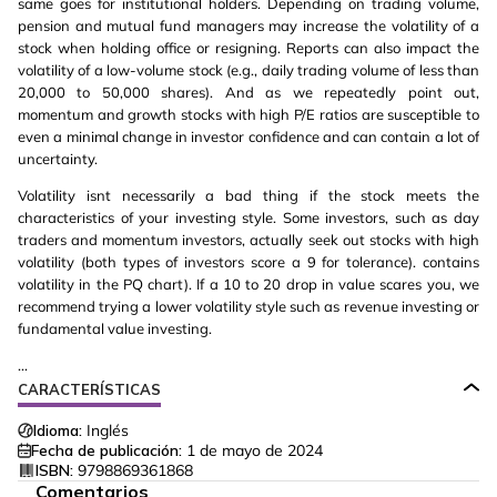
same goes for institutional holders. Depending on trading volume,
pension and mutual fund managers may increase the volatility of a
stock when holding office or resigning. Reports can also impact the
volatility of a low-volume stock (e.g., daily trading volume of less than
20,000 to 50,000 shares). And as we repeatedly point out,
momentum and growth stocks with high P/E ratios are susceptible to
even a minimal change in investor confidence and can contain a lot of
uncertainty.
Volatility isnt necessarily a bad thing if the stock meets the
characteristics of your investing style. Some investors, such as day
traders and momentum investors, actually seek out stocks with high
volatility (both types of investors score a 9 for tolerance). contains
volatility in the PQ chart). If a 10 to 20 drop in value scares you, we
recommend trying a lower volatility style such as revenue investing or
fundamental value investing.
...
CARACTERÍSTICAS
Idioma:
Inglés
Fecha de publicación:
1 de mayo de 2024
ISBN:
9798869361868
Comentarios