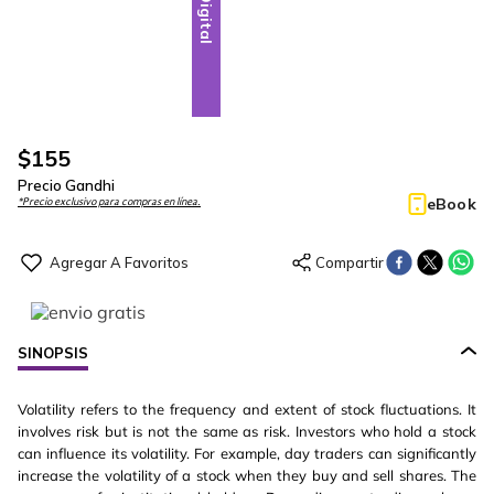
Digital
$
155
Precio Gandhi
eBook
*Precio exclusivo para compras en línea.
SINOPSIS
Volatility refers to the frequency and extent of stock fluctuations. It
involves risk but is not the same as risk. Investors who hold a stock
can influence its volatility. For example, day traders can significantly
increase the volatility of a stock when they buy and sell shares. The