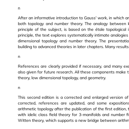
n
After an informative introduction to Gauss' work, in which a
both topology and number theory. The analogy between kn
principle of the subject, is based on the étale topological
principle, the text explores systematically intimate analogie
dimensional topology and number theory. The presentatio
building to advanced theories in later chapters. Many result
n
References are clearly provided if necessary, and many ex
also given for future research. All these components make 
theory, low dimensional topology, and geometry.
n
This second edition is a corrected and enlarged version of 
corrected, references are updated, and some expositio
arithmetic topology after the publication of the first editio
with idelic class field theory for 3-manifolds and number f
Witten theory, which supports a new bridge between arithm