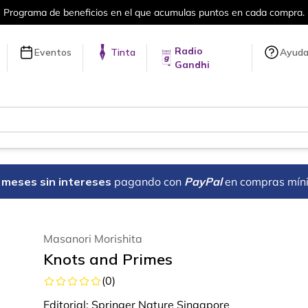
ra.
Más de 5 millones de títulos en nue
Radio
Eventos
Tinta
Ayud
Gandhi
18 meses sin intereses
pagando con
PayPal
en compras mín
Masanori Morishita
Knots and Primes
(
0
)
Editorial:
Springer Nature Singapore