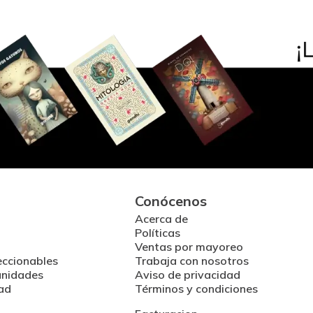
Conócenos
Acerca de
Políticas
Ventas por mayoreo
eccionables
Trabaja con nosotros
unidades
Aviso de privacidad
ad
Términos y condiciones