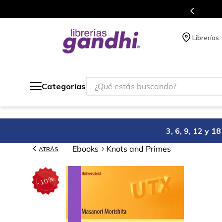
Programa de beneficios en el que acumulas puntos en cada comp
Librerías
¿Qué estás buscando?
Categorías
3, 6, 9, 12 y 
Ebooks
Knots and Primes
ATRÁS
%
10
-