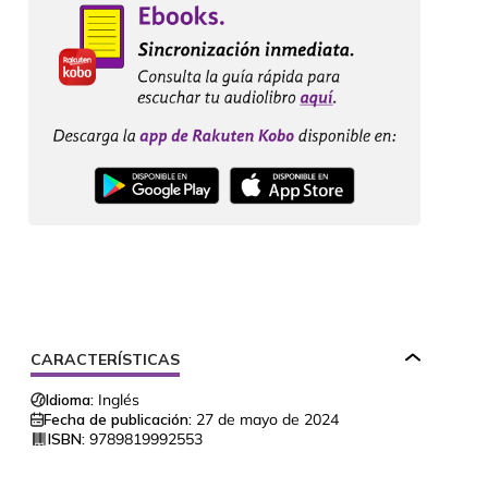
CARACTERÍSTICAS
Idioma:
Inglés
Fecha de publicación:
27 de mayo de 2024
ISBN:
9789819992553