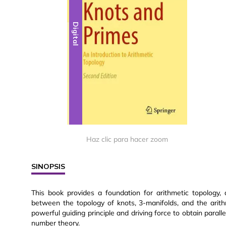
Digital
Haz clic para hacer zoom
SINOPSIS
This book provides a foundation for arithmetic topology
between the topology of knots, 3-manifolds, and the arit
powerful guiding principle and driving force to obtain para
number theory.