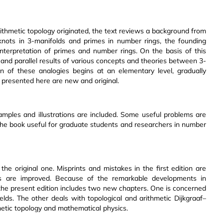
rithmetic topology originated, the text reviews a background from
ots in 3-manifolds and primes in number rings, the founding
 interpretation of primes and number rings. On the basis of this
s and parallel results of various concepts and theories between 3-
n of these analogies begins at an elementary level, gradually
s presented here are new and original.
amples and illustrations are included. Some useful problems are
the book useful for graduate students and researchers in number
the original one. Misprints and mistakes in the first edition are
ns are improved. Because of the remarkable developments in
n, the present edition includes two new chapters. One is concerned
ields. The other deals with topological and arithmetic Dijkgraaf–
etic topology and mathematical physics.