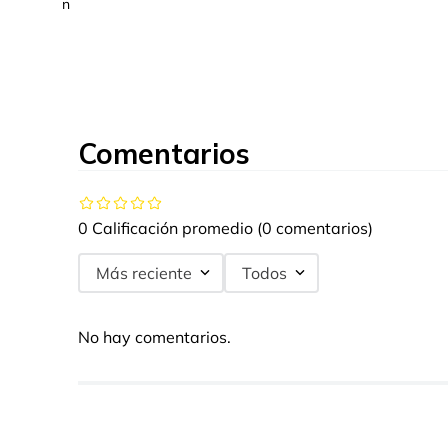
n
Comentarios
0 Calificación promedio
(0 comentarios)
Más reciente
Todos
No hay comentarios.