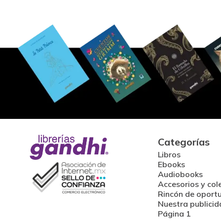
Categorías
Libros
Ebooks
Audiobooks
Accesorios y col
Rincón de oport
Nuestra publicid
Página 1