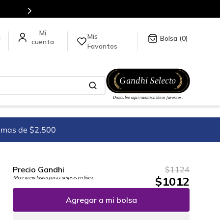
stra tienda en línea.
Mis
a
0
Favoritos
imas de $2,500
Precio Gandhi
$
1124
$
1012
*Precio exclusivo para compras en línea.
Agregar a mi bolsa