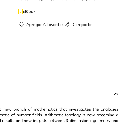
eBook
, a new branch of mathematics that investigates the analogies
hmetic of number fields. Arithmetic topology is now becoming a
llel results and new insights between 3-dimensional geometry and