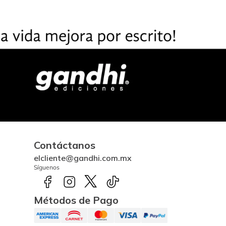
Contáctanos
elcliente@gandhi.com.mx
Síguenos
Métodos de Pago