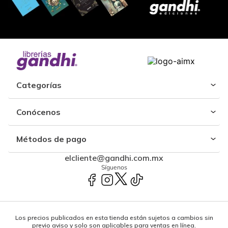
Categorías
Conócenos
Métodos de pago
elcliente@gandhi.com.mx
Síguenos
Los precios publicados en esta tienda están sujetos a cambios sin
previo aviso y solo son aplicables para ventas en línea.