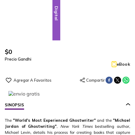
Digital
$
0
Precio Gandhi
eBook
SINOPSIS
The
"World's Most Experienced Ghostwriter"
and the
"Michael
Jordan of Ghostwriting"
,
New York Times
bestselling author,
Michael Levin, details his process for creating books that capture