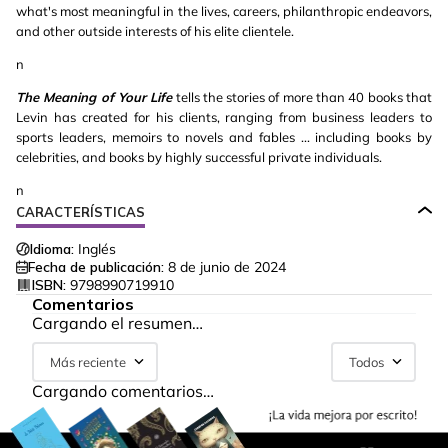
what's most meaningful in the lives, careers, philanthropic endeavors,
and other outside interests of his elite clientele.
n
The Meaning of Your Life
tells the stories of more than 40 books that
Levin has created for his clients, ranging from business leaders to
sports leaders, memoirs to novels and fables ... including books by
celebrities, and books by highly successful private individuals.
n
CARACTERÍSTICAS
Idioma:
Inglés
Fecha de publicación:
8 de junio de 2024
ISBN:
9798990719910
Comentarios
Cargando el resumen…
Más reciente
Todos
Cargando comentarios…