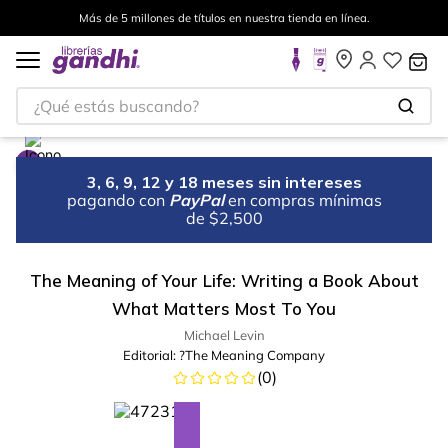
Más de 5 millones de títulos en nuestra tienda en línea.
¿Qué estás buscando?
3, 6, 9, 12 y 18 meses sin intereses
pagando con
PayPal
en compras mínimas
de $2,500
The Meaning of Your Life: Writing a Book About
What Matters Most To You
Michael Levin
Editorial:
?The Meaning Company
(
0
)