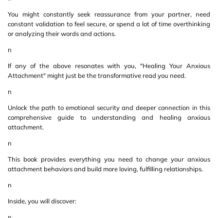
You might constantly seek reassurance from your partner, need
constant validation to feel secure, or spend a lot of time overthinking
or analyzing their words and actions.
n
If any of the above resonates with you, "Healing Your Anxious
Attachment" might just be the transformative read you need.
n
Unlock the path to emotional security and deeper connection in this
comprehensive guide to understanding and healing anxious
attachment.
n
This book provides everything you need to change your anxious
attachment behaviors and build more loving, fulfilling relationships.
n
Inside, you will discover:
n