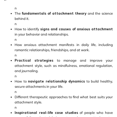
n
The
fundamentals of attachment theory
and the science
behind it.
n
How to identify
signs and causes of anxious attachment
in your behavior and relationships.
n
How anxious attachment manifests in daily life, including
romantic relationships, friendships, and at work.
n
Practical strategies
to manage and improve your
attachment style, such as mindfulness, emotional regulation,
and journaling.
n
How to
navigate relationship dynamics
to build healthy,
secure attachments in your life.
n
Different therapeutic approaches to find what best suits your
attachment style.
n
Inspirational real-life case studies
of people who have