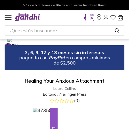
Más de 5 millones de títulos en nuestra tienda en línea.
¿Qué estás buscando?
3, 6, 9, 12 y 18 meses sin intereses
pagando con
PayPal
en compras mínimas
de $2,500
Healing Your Anxious Attachment
Laura Collins
Editorial:
?Teilingen Press
(
0
)