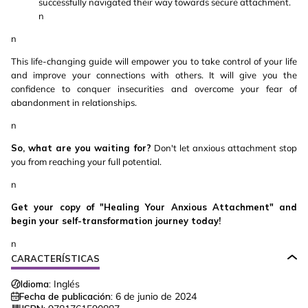
successfully navigated their way towards secure attachment.
n
n
This life-changing guide will empower you to take control of your life
and improve your connections with others. It will give you the
confidence to conquer insecurities and overcome your fear of
abandonment in relationships.
n
So, what are you waiting for?
Don't let anxious attachment stop
you from reaching your full potential.
n
Get your copy of "Healing Your Anxious Attachment" and
begin your self-transformation journey today!
n
CARACTERÍSTICAS
Idioma:
Inglés
Fecha de publicación:
6 de junio de 2024