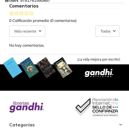
ISBN:
9781761590887
Comentarios
0 Calificación promedio
(0 comentarios)
Más reciente
Todos
No hay comentarios.
Categorías