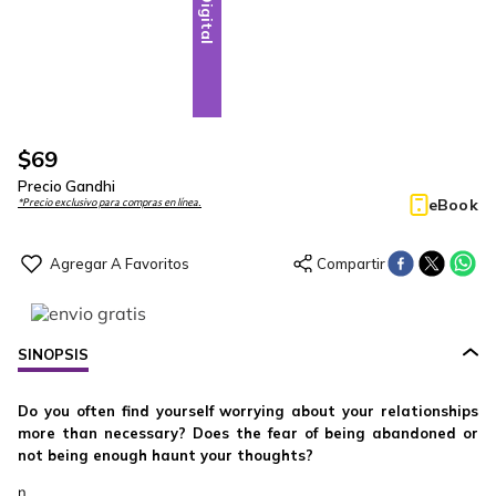
Digital
$
69
Precio Gandhi
eBook
*Precio exclusivo para compras en línea.
SINOPSIS
Do you often find yourself worrying about your relationships
more than necessary? Does the fear of being abandoned or
not being enough haunt your thoughts?
n