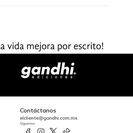
Contáctanos
elcliente@gandhi.com.mx
Síguenos