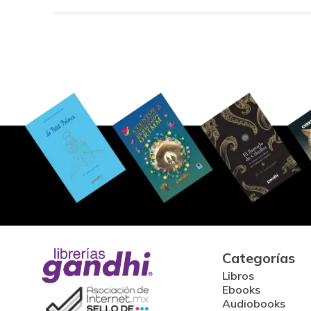
Categorías
Libros
Ebooks
Audiobooks