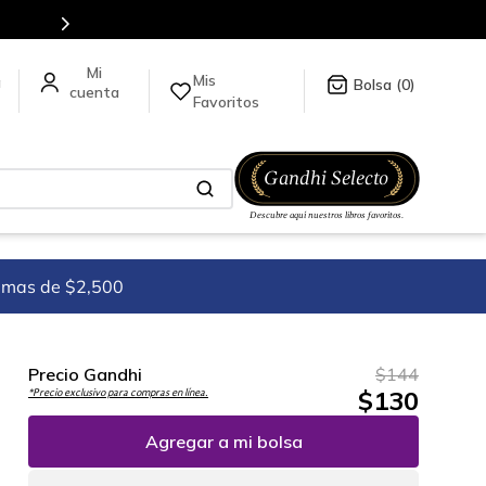
Mis
a
0
Favoritos
imas de $2,500
Precio Gandhi
$
144
$
130
*Precio exclusivo para compras en línea.
Agregar a mi bolsa