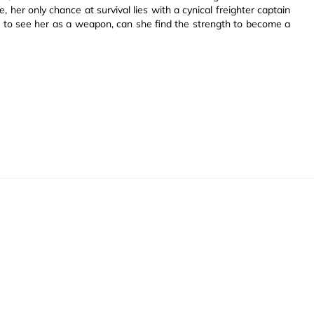
 her only chance at survival lies with a cynical freighter captain
ed to see her as a weapon, can she find the strength to become a