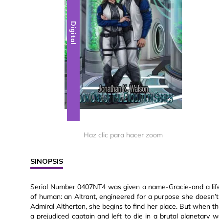
Digital
Haz clic para hacer zoom
SINOPSIS
Serial Number 0407NT4 was given a name-Gracie-and a life 
of human: an Altrant, engineered for a purpose she doesn’
Admiral Altherton, she begins to find her place. But when th
a prejudiced captain and left to die in a brutal planetary war