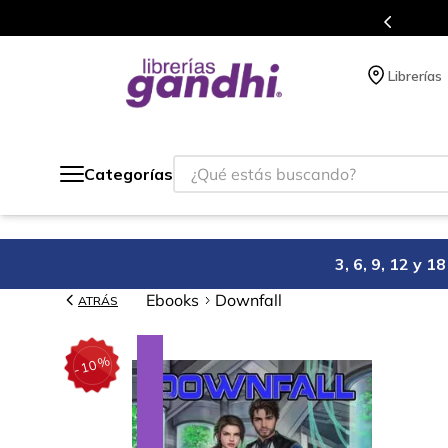
s en el que acumulas puntos en cada compra.
Librerías
¿Qué estás buscando?
Categorías
3, 6, 9, 12 y 
Ebooks
Downfall
ATRÁS
%
10
-