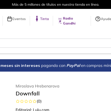
Más de 5 millones de títulos en nuestra tienda en línea.
Radio
Eventos
Tinta
Ayud
Gandhi
18 meses sin intereses
pagando con
PayPal
en compras mín
Miroslava Hrebenarova
Downfall
(
0
)
Editorial:
Lulu.com