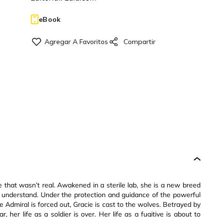
eBook
that wasn’t real. Awakened in a sterile lab, she is a new breed
t understand. Under the protection and guidance of the powerful
e Admiral is forced out, Gracie is cast to the wolves. Betrayed by
, her life as a soldier is over. Her life as a fugitive is about to