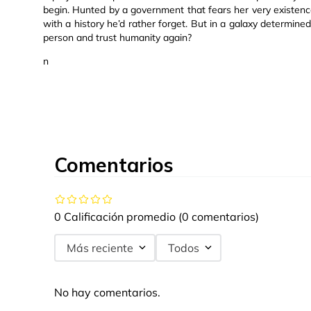
begin. Hunted by a government that fears her very existence,
with a history he’d rather forget. But in a galaxy determin
person and trust humanity again?
n
Comentarios
0 Calificación promedio
(0 comentarios)
Más reciente
Todos
No hay comentarios.