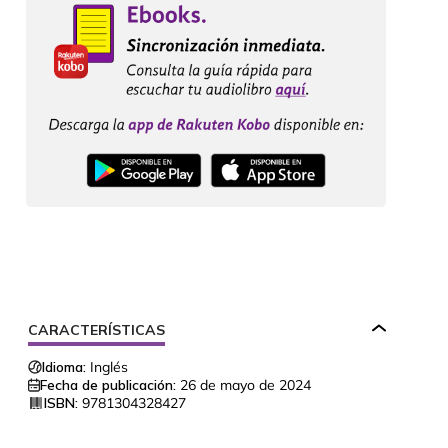
CARACTERÍSTICAS
Idioma:
Inglés
Fecha de publicación:
26 de mayo de 2024
ISBN:
9781304328427