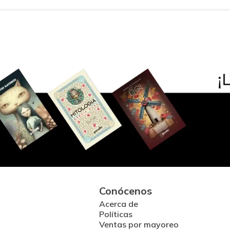
Conócenos
Acerca de
Políticas
Ventas por mayoreo